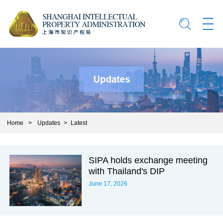
Home
>
Updates
>
Latest
SIPA holds exchange meeting
with Thailand's DIP
June 17, 2026