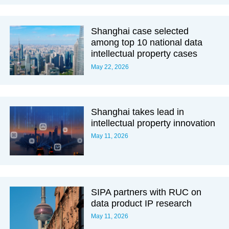
Shanghai case selected
among top 10 national data
intellectual property cases
May 22, 2026
Shanghai takes lead in
intellectual property innovation
May 11, 2026
SIPA partners with RUC on
data product IP research
May 11, 2026