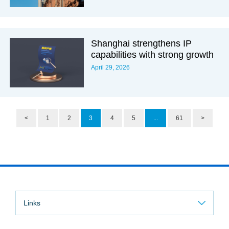
Shanghai strengthens IP
capabilities with strong growth
April 29, 2026
<
1
2
3
4
5
...
61
>
Links