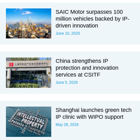
SAIC Motor surpasses 100
million vehicles backed by IP-
driven innovation
June 10, 2026
China strengthens IP
protection and innovation
services at CSITF
June 5, 2026
Shanghai launches green tech
IP clinic with WIPO support
May 28, 2026