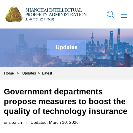
Home
>
Updates
>
Latest
Government departments
propose measures to boost the
quality of technology insurance
ensipa.cn
|
Updated: March 30, 2026