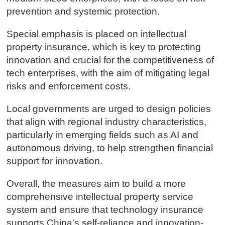
prevention and systemic protection.
Special emphasis is placed on intellectual
property insurance, which is key to protecting
innovation and crucial for the competitiveness of
tech enterprises, with the aim of mitigating legal
risks and enforcement costs.
Local governments are urged to design policies
that align with regional industry characteristics,
particularly in emerging fields such as AI and
autonomous driving, to help strengthen financial
support for innovation.
Overall, the measures aim to build a more
comprehensive intellectual property service
system and ensure that technology insurance
supports China's self-reliance and innovation-