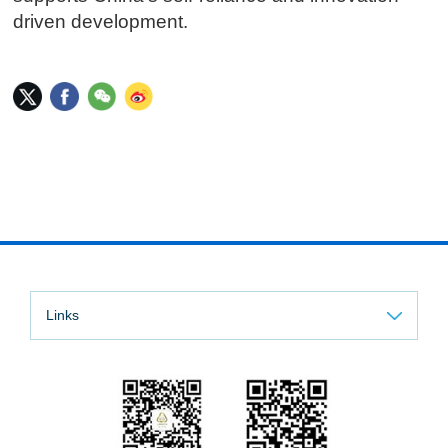
driven development.
Links