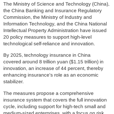
The Ministry of Science and Technology (China),
the China Banking and Insurance Regulatory
Commission, the Ministry of Industry and
Information Technology, and the China National
Intellectual Property Administration have issued
20 policy measures to support high-level
technological self-reliance and innovation.
By 2025, technology insurance in China
covered around 8 trillion yuan ($1.15 trillion) in
innovation, an increase of 44 percent, thereby
enhancing insurance's role as an economic
stabilizer.
The measures propose a comprehensive
insurance system that covers the full innovation
cycle, including support for high-tech small and
medium-sized enterprises, with a focus on risk