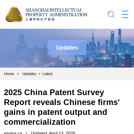
Home
>
Updates
>
Latest
2025 China Patent Survey
Report reveals Chinese firms'
gains in patent output and
commercialization
ensipa.cn
|
Updated: April 13, 2026