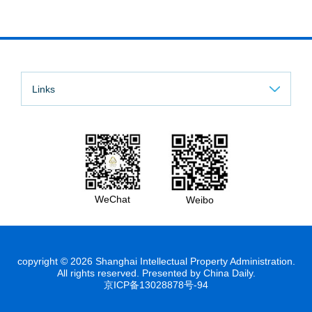
Links
WeChat
Weibo
copyright ©
2026 Shanghai Intellectual Property Administration.
All rights reserved. Presented by China Daily.
京ICP备13028878号-94