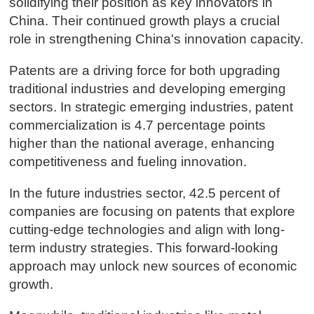
solidifying their position as key innovators in
China. Their continued growth plays a crucial
role in strengthening China's innovation capacity.
Patents are a driving force for both upgrading
traditional industries and developing emerging
sectors. In strategic emerging industries, patent
commercialization is 4.7 percentage points
higher than the national average, enhancing
competitiveness and fueling innovation.
In the future industries sector, 42.5 percent of
companies are focusing on patents that explore
cutting-edge technologies and align with long-
term industry strategies. This forward-looking
approach may unlock new sources of economic
growth.