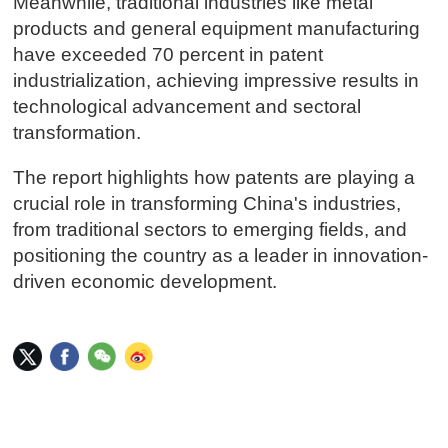
Meanwhile, traditional industries like metal
products and general equipment manufacturing
have exceeded 70 percent in patent
industrialization, achieving impressive results in
technological advancement and sectoral
transformation.
The report highlights how patents are playing a
crucial role in transforming China's industries,
from traditional sectors to emerging fields, and
positioning the country as a leader in innovation-
driven economic development.