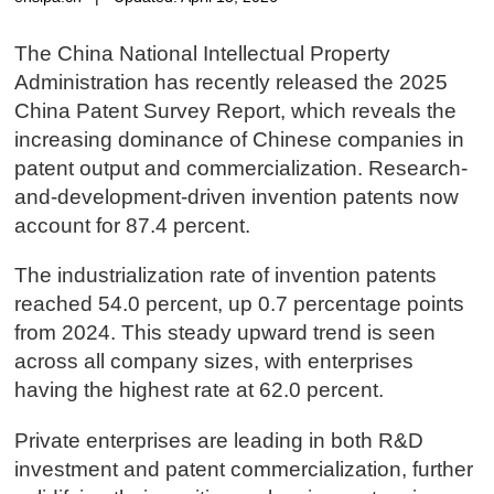
The China National Intellectual Property
Administration has recently released the 2025
China Patent Survey Report, which reveals the
increasing dominance of Chinese companies in
patent output and commercialization. Research-
and-development-driven invention patents now
account for 87.4 percent.
The industrialization rate of invention patents
reached 54.0 percent, up 0.7 percentage points
from 2024. This steady upward trend is seen
across all company sizes, with enterprises
having the highest rate at 62.0 percent.
Private enterprises are leading in both R&D
investment and patent commercialization, further