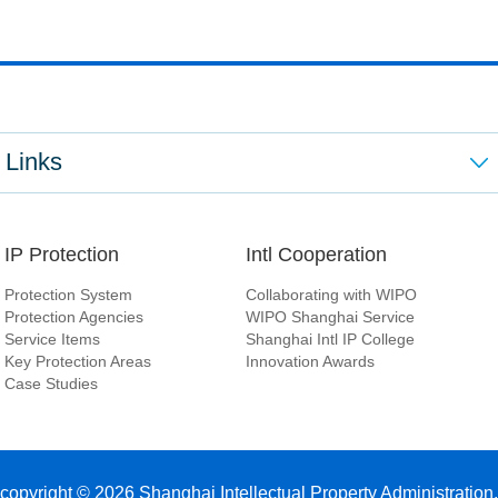
Links
IP Protection
Intl Cooperation
Protection System
Collaborating with WIPO
Protection Agencies
WIPO Shanghai Service
Service Items
Shanghai Intl IP College
Key Protection Areas
Innovation Awards
Case Studies
copyright ©
2026 Shanghai Intellectual Property Administration.