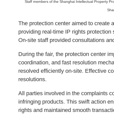
Staff members of the Shanghai Intellectual Property Pro
Sha
The protection center aimed to create a
providing real-time IP rights protection
On-site staff provided consultations an
During the fair, the protection center 
coordination, and fast resolution mec
resolved efficiently on-site. Effective
resolutions.
All parties involved in the complaints 
infringing products. This swift action e
rights and maintained smooth transacti