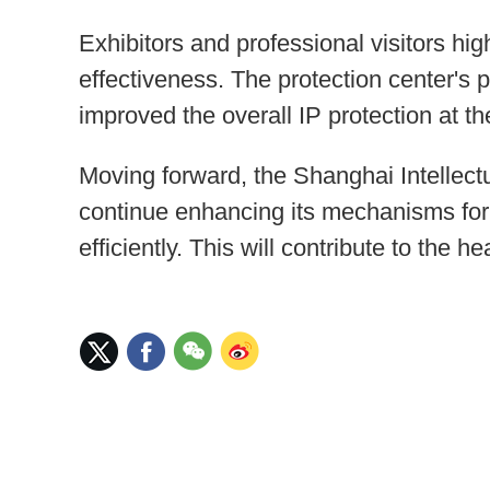
Exhibitors and professional visitors hig
effectiveness. The protection center's 
improved the overall IP protection at the
Moving forward, the Shanghai Intellect
continue enhancing its mechanisms for 
efficiently. This will contribute to the 