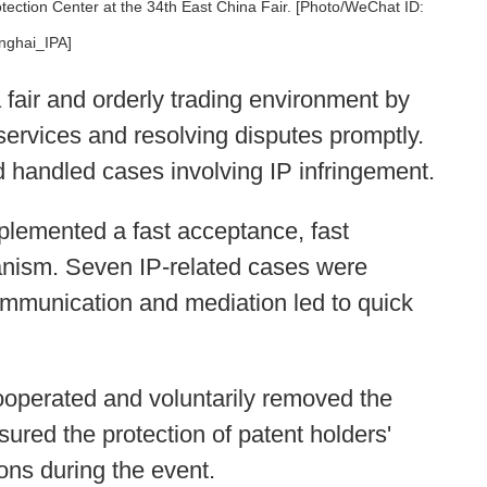
tection Center at the 34th East China Fair. [Photo/WeChat ID:
nghai_IPA]
 fair and orderly trading environment by
 services and resolving disputes promptly.
d handled cases involving IP infringement.
implemented a fast acceptance, fast
hanism. Seven IP-related cases were
 communication and mediation led to quick
cooperated and voluntarily removed the
nsured the protection of patent holders'
ons during the event.