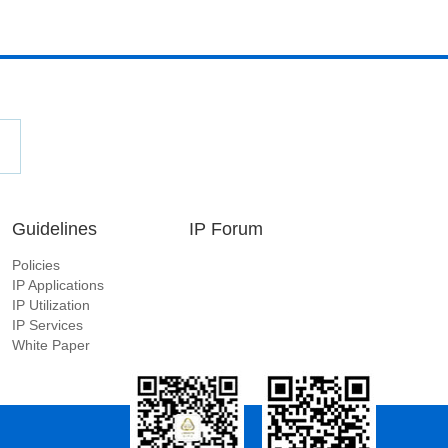
Guidelines
IP Forum
Policies
IP Applications
IP Utilization
IP Services
White Paper