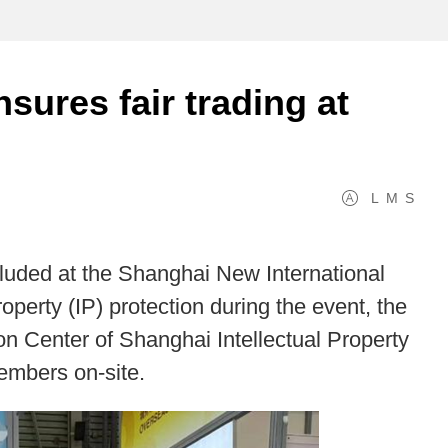
nsures fair trading at
L
M
S
luded at the Shanghai New International
operty (IP) protection during the event, the
on Center of Shanghai Intellectual Property
members on-site.