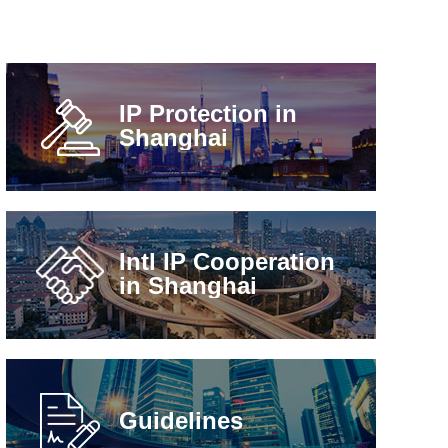
IP Protection in
Shanghai
Intl IP Cooperation
in Shanghai
Guidelines