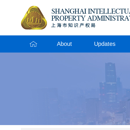
About
Updates