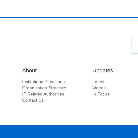
About
Updates
Institutional Functions
Latest
Organization Structure
Videos
IP Related Authorities
In Focus
Contact Us