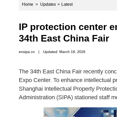
Home
>
Updates
>
Latest
IP protection center e
34th East China Fair
ensipa.cn
|
Updated: March 18, 2026
The 34th East China Fair recently conc
Expo Center. To enhance intellectual pr
Shanghai Intellectual Property Protecti
Administration (SIPA) stationed staff 