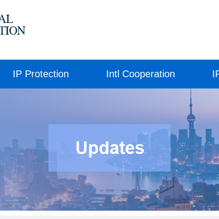
IP Protection
Intl Cooperation
I