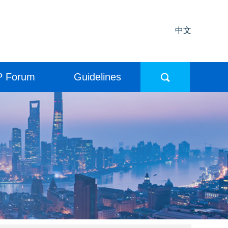
中文
P Forum
Guidelines