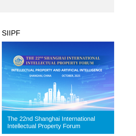
SIIPF
The 22nd Shanghai International
Intellectual Property Forum