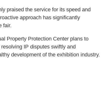
hly praised the service for its speed and
proactive approach has significantly
 fair.
ual Property Protection Center plans to
resolving IP disputes swiftly and
healthy development of the exhibition industry.