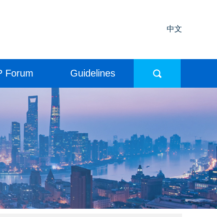
中文
P Forum
Guidelines