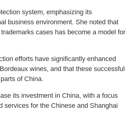
ection system, emphasizing its
onal business environment. She noted that
d trademarks cases has become a model for
tion efforts have significantly enhanced
f Bordeaux wines, and that these successful
 parts of China.
ase its investment in China, with a focus
nd services for the Chinese and Shanghai