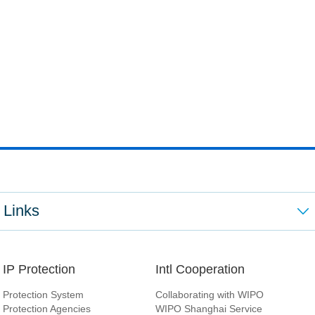
Links
IP Protection
Intl Cooperation
Protection System
Collaborating with WIPO
Protection Agencies
WIPO Shanghai Service