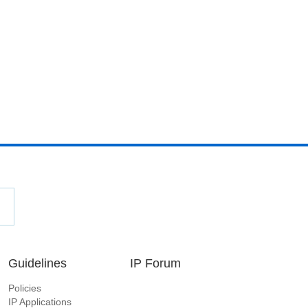
Guidelines
IP Forum
Policies
IP Applications