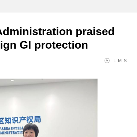
dministration praised
ign GI protection
L
M
S