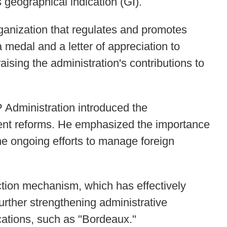
 geographical indication (GI).
ganization that regulates and promotes
medal and a letter of appreciation to
sing the administration's contributions to
 Administration introduced the
cent reforms. He emphasized the importance
the ongoing efforts to manage foreign
tion mechanism, which has effectively
rther strengthening administrative
ications, such as "Bordeaux."