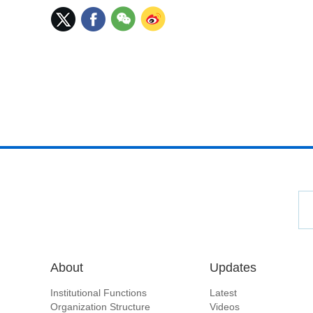
About
Updates
Institutional Functions
Latest
Organization Structure
Videos