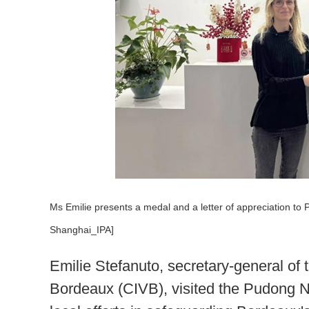
Ms Emilie presents a medal and a letter of appreciation to
Shanghai_IPA]
Emilie Stefanuto, secretary-general of 
Bordeaux (CIVB), visited the Pudong N