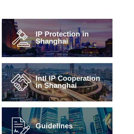
IP Protection in
Shanghai
Intl IP Cooperation
in Shanghai
Guidelines