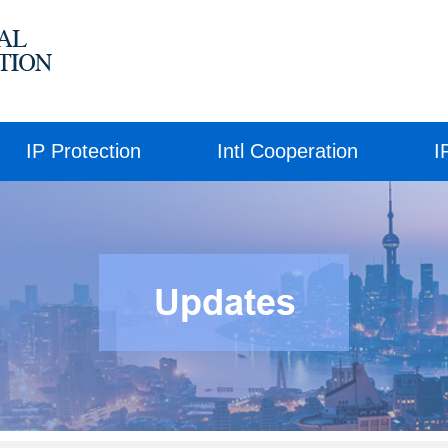
IP Protection
Intl Cooperation
I