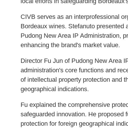
local efforts in safeguarding Bordeaux's
CIVB serves as an interprofessional or
Bordeaux wines. Stefanuto presented a 
Pudong New Area IP Administration, prai
enhancing the brand's market value.
Director Fu Jun of Pudong New Area IP
administration's core functions and re
of intellectual property protection and 
geographical indications.
Fu explained the comprehensive protec
safeguarded innovation. He proposed fu
protection for foreign geographical ind