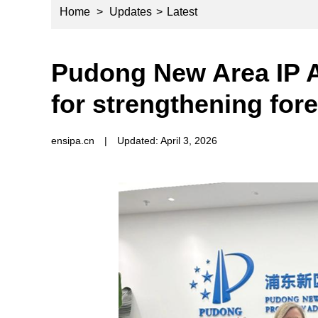
Home
>
Updates
>
Latest
Pudong New Area IP A
for strengthening fore
ensipa.cn
|
Updated: April 3, 2026