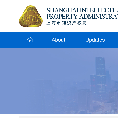
About
Updates