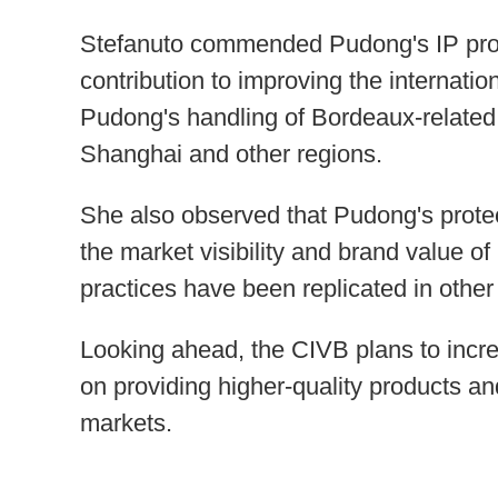
Stefanuto commended Pudong's IP prot
contribution to improving the internati
Pudong's handling of Bordeaux-relate
Shanghai and other regions.
She also observed that Pudong's protec
the market visibility and brand value o
practices have been replicated in other
Looking ahead, the CIVB plans to incre
on providing higher-quality products a
markets.