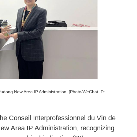
 Pudong New Area IP Administration. [Photo/WeChat ID:
the Conseil Interprofessionnel du Vin de
ew Area IP Administration, recognizing