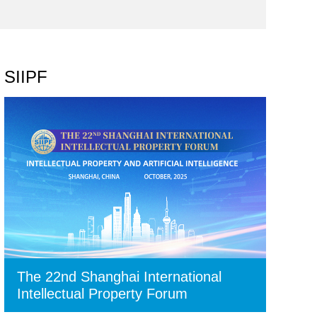
SIIPF
The 22nd Shanghai International
Intellectual Property Forum