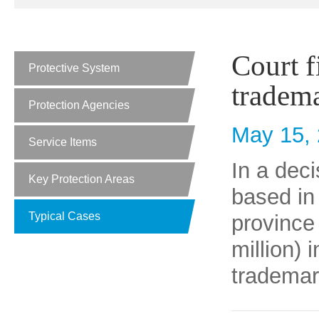
Court f
Protective System
tradem
Protection Agencies
May 15,
Service Items
In a dec
Key Protection Areas
based in 
Typical Cases
province
million) 
trademar