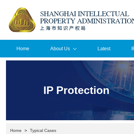
Home
About Us
Latest
I
IP Protection
Home
>
Typical Cases