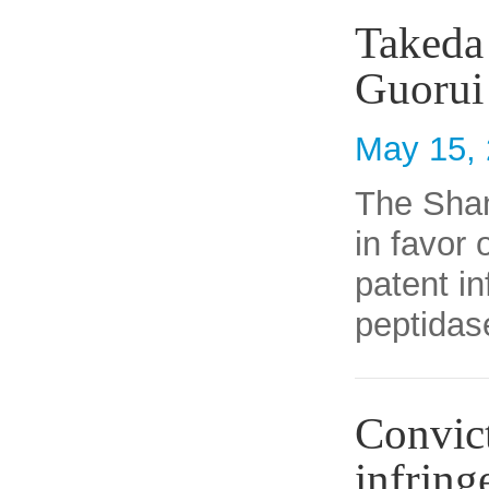
Takeda 
Guorui
May 15,
The Shan
in favor
patent in
peptidas
Convict
infring