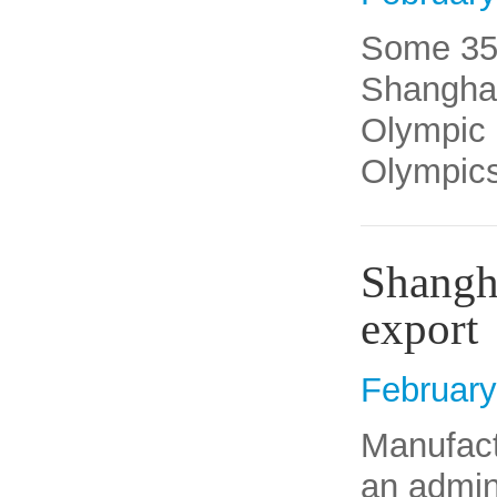
Some 35 
Shanghai 
Olympic 
Olympics
Shangha
export
February
​Manufac
an admini