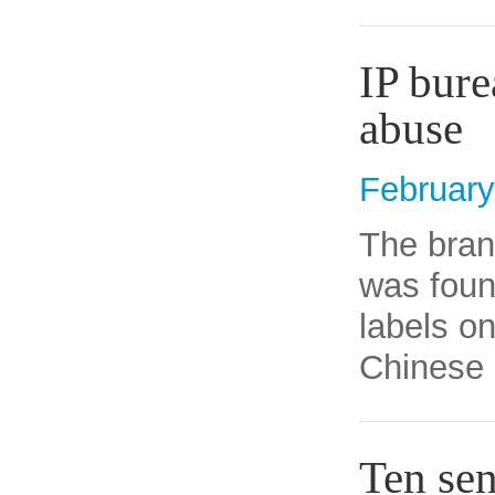
IP bure
abuse
February
The bran
was foun
labels on
Chinese 
Ten sen