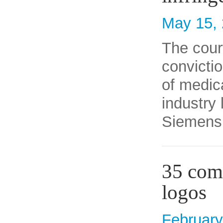
May 15,
The cour
convictio
of medic
industry
Siemens 
35 comp
logos
February