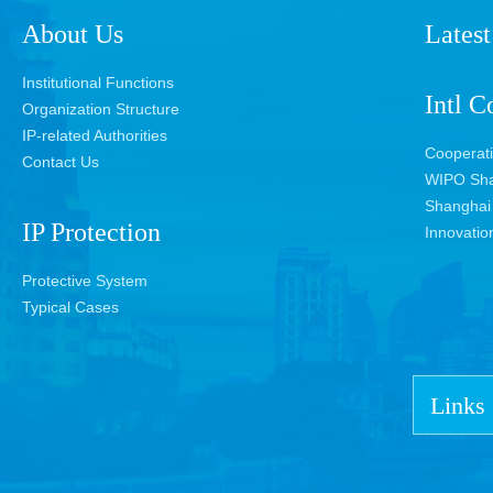
About Us
Latest
Institutional Functions
Intl C
Organization Structure
IP-related Authorities
Cooperat
Contact Us
WIPO Sha
Shanghai 
IP Protection
Innovatio
Protective System
Typical Cases
Links