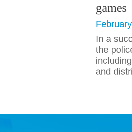
games
February
​In a suc
the poli
includin
and distr