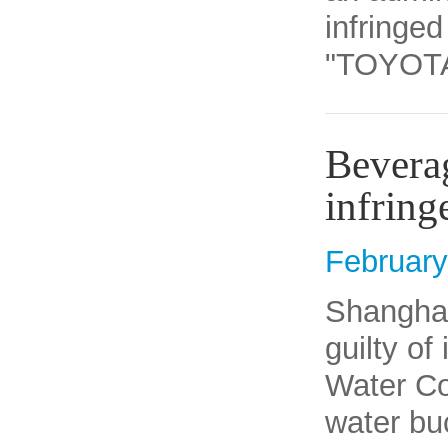
infringed
"TOYOTA" 
Bevera
infrin
February
​Shangha
guilty of
Water Co 
water bu