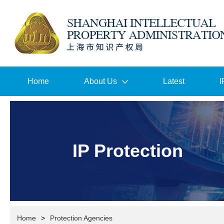
Home
About Us
Latest
I
IP Protection
Home
>
Protection Agencies