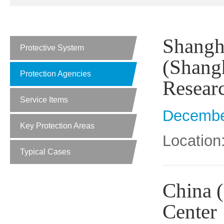
Shangha
Protective System
(Shangh
Protection Agencies
Resear
Service Items
Decembe
Key Protection Areas
Location
Typical Cases
China (
Center