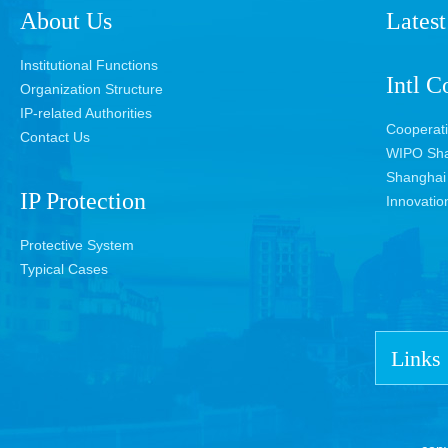
About Us
Latest
Institutional Functions
Intl C
Organization Structure
IP-related Authorities
Cooperat
Contact Us
WIPO Sha
Shanghai 
IP Protection
Innovatio
Protective System
Typical Cases
Links