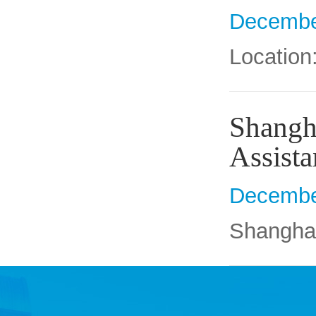
Decembe
Location
Shangha
Assista
Decembe
Shanghai