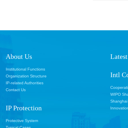
About Us
Latest
Institutional Functions
Intl C
Organization Structure
IP-related Authorities
Cooperat
Contact Us
WIPO Sha
Shanghai 
IP Protection
Innovatio
Protective System
Typical Cases