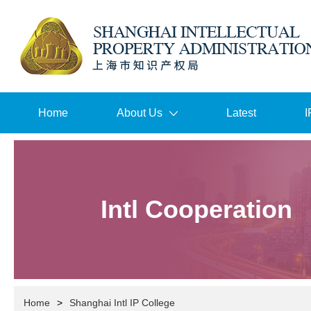
Home
About Us
Latest
I
Intl Cooperation
Home
>
Shanghai Intl IP College