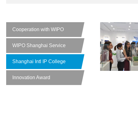
Cooperation with WIPO
WIPO Shanghai Service
Shanghai Intl IP College
Innovation Award