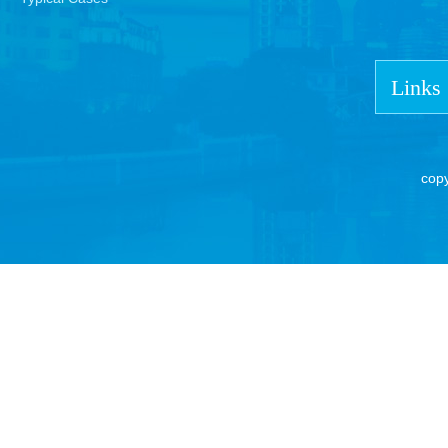
Links
cop