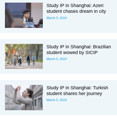
Study IP in Shanghai: Azeri
student chases dream in city
March 5, 2024
Study IP in Shanghai: Brazilian
student wowed by SICIP
March 5, 2024
Study IP in Shanghai: Turkish
student shares her journey
March 5, 2024