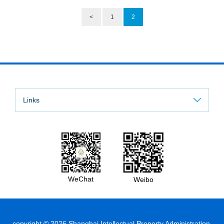
<
1
2
Links
WeChat
Weibo
copyright ©
2026 Shanghai Intellectual Property Administration.