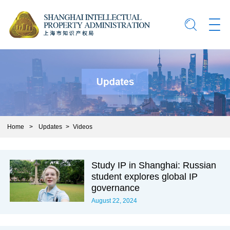
Home
>
Updates
>
Videos
Study IP in Shanghai: Russian
student explores global IP
governance
August 22, 2024