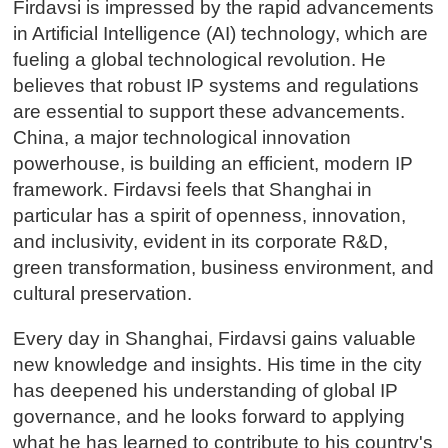
Firdavsi is impressed by the rapid advancements
in Artificial Intelligence (AI) technology, which are
fueling a global technological revolution. He
believes that robust IP systems and regulations
are essential to support these advancements.
China, a major technological innovation
powerhouse, is building an efficient, modern IP
framework. Firdavsi feels that Shanghai in
particular has a spirit of openness, innovation,
and inclusivity, evident in its corporate R&D,
green transformation, business environment, and
cultural preservation.
Every day in Shanghai, Firdavsi gains valuable
new knowledge and insights. His time in the city
has deepened his understanding of global IP
governance, and he looks forward to applying
what he has learned to contribute to his country's