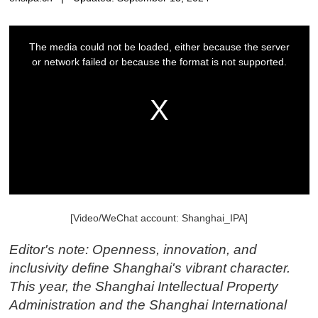
[Video/WeChat account: Shanghai_IPA]
Editor's note: Openness, innovation, and
inclusivity define Shanghai's vibrant character.
This year, the Shanghai Intellectual Property
Administration and the Shanghai International