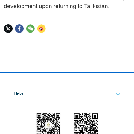
development upon returning to Tajikistan.
Links