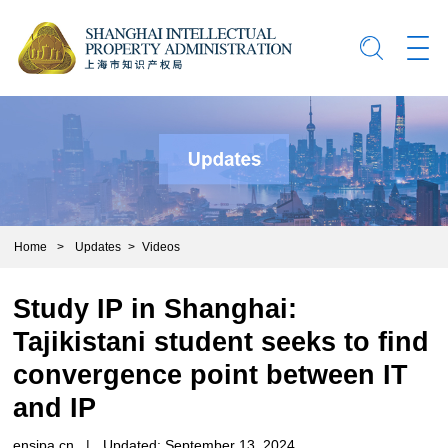
Home
>
Updates
>
Videos
Study IP in Shanghai:
Tajikistani student seeks to find
convergence point between IT
and IP
ensipa.cn
|
Updated: September 13, 2024