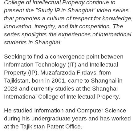
College of Intellectual Property continue to
present the "Study IP in Shanghai" video series
that promotes a culture of respect for knowledge,
innovation, integrity, and fair competition. The
series spotlights the experiences of international
students in Shanghai.
Seeking to find a convergence point between
Information Technology (IT) and Intellectual
Property (IP), Muzafarzoda Firdavsi from
Tajikistan, born in 2001, came to Shanghai in
2023 and currently studies at the Shanghai
International College of Intellectual Property.
He studied Information and Computer Science
during his undergraduate years and has worked
at the Tajikistan Patent Office.