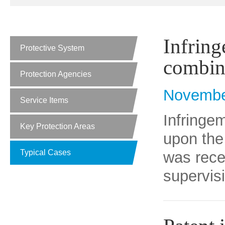
Infring
Protective System
combin
Protection Agencies
Novembe
Service Items
Infringe
Key Protection Areas
upon the
Typical Cases
was rece
supervisi