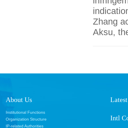
infringem
indicatio
Zhang ac
Aksu, th
About Us
Latest
Institutional Functions
Intl C
Organization Structure
IP-related Authorities