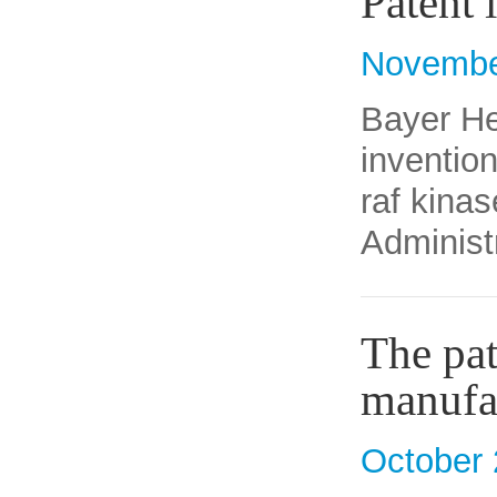
Patent 
Novembe
Bayer He
inventio
raf kinas
Administ
The pat
manufa
October 