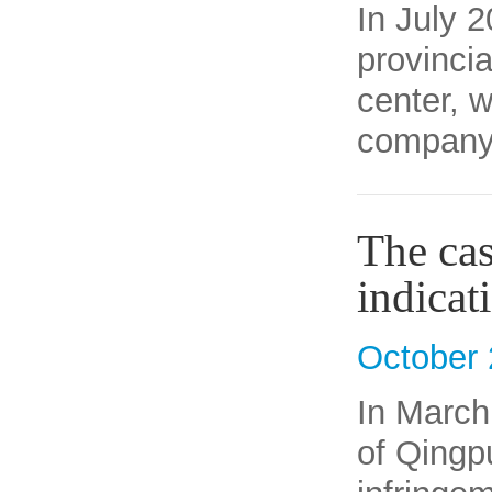
In July 
provincia
center, 
company 
The cas
indicat
October 
In March
of Qingpu