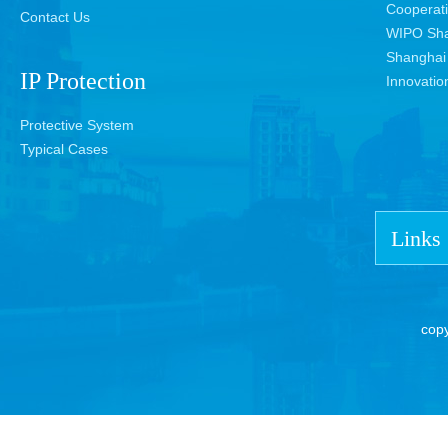
Cooperat
Contact Us
WIPO Sha
Shanghai 
IP Protection
Innovatio
Protective System
Typical Cases
Links
cop