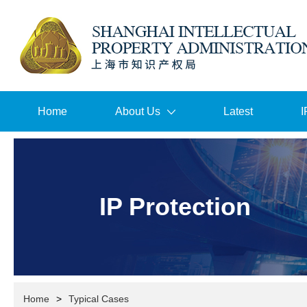
Home
About Us
Latest
I
IP Protection
Home
>
Typical Cases