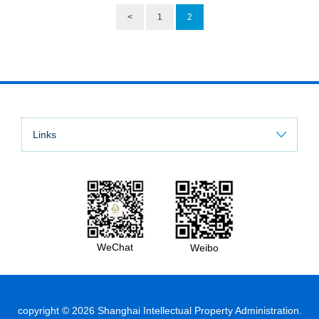
<
1
2
Links
WeChat
Weibo
copyright ©
2026 Shanghai Intellectual Property Administration.