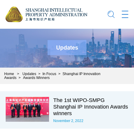
Home
>
Updates
>
In Focus
>
Shanghai IP Innovation
Awards
>
Awards Winners
The 1st WIPO-SMPG
Shanghai IP Innovation Awards
winners
November 2, 2022