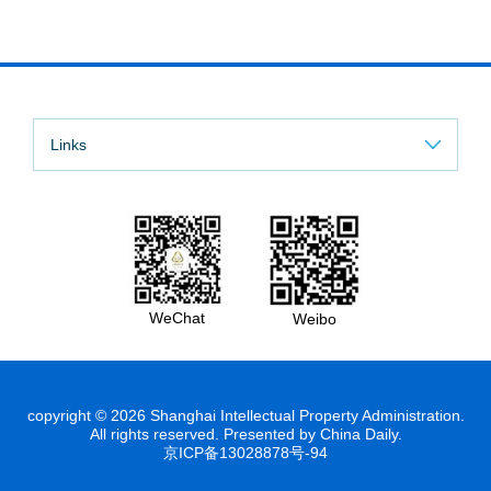
Links
WeChat
Weibo
copyright ©
2026 Shanghai Intellectual Property Administration.
All rights reserved. Presented by China Daily.
京ICP备13028878号-94