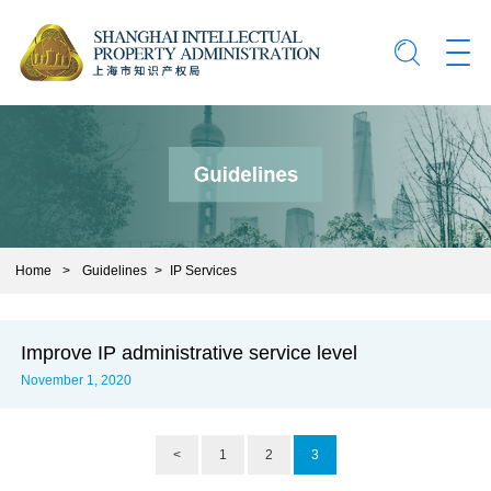
Home
>
Guidelines
>
IP Services
Improve IP administrative service level
November 1, 2020
<
1
2
3