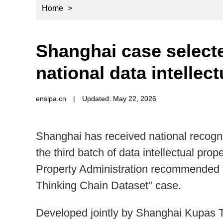
Home
>
Shanghai case select
national data intellec
ensipa.cn
|
Updated: May 22, 2026
Shanghai has received national recognit
the third batch of data intellectual prop
Property Administration recommended 
Thinking Chain Dataset" case.
Developed jointly by Shanghai Kupas 