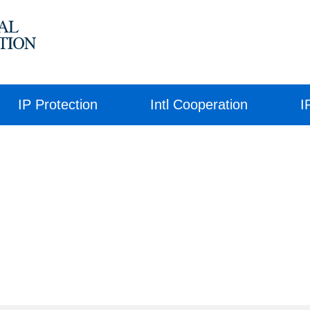
IP Protection
Intl Cooperation
I