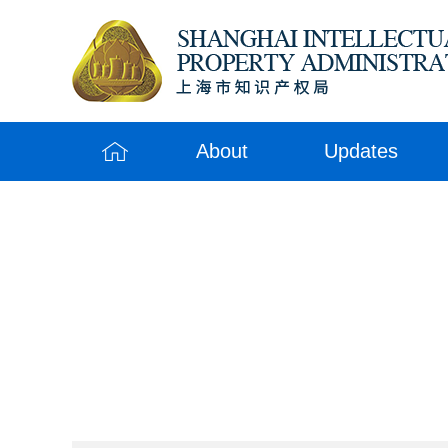
About
Updates