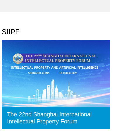
SIIPF
The 22nd Shanghai International
Intellectual Property Forum