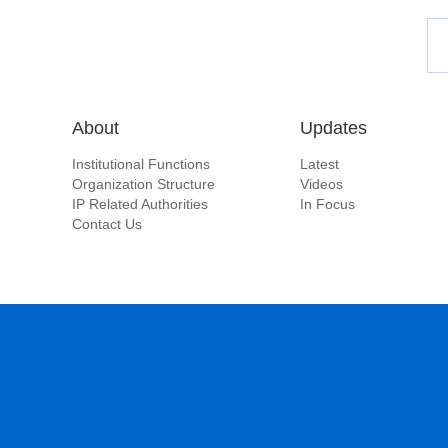
About
Updates
Institutional Functions
Latest
Organization Structure
Videos
IP Related Authorities
In Focus
Contact Us