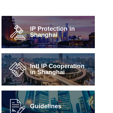
IP Protection in
Shanghai
Intl IP Cooperation
in Shanghai
Guidelines