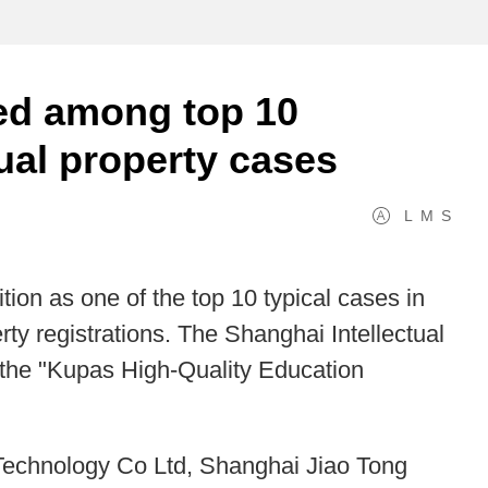
ed among top 10
tual property cases
L
M
S
ion as one of the top 10 typical cases in
erty registrations. The Shanghai Intellectual
the "Kupas High-Quality Education
Technology Co Ltd, Shanghai Jiao Tong