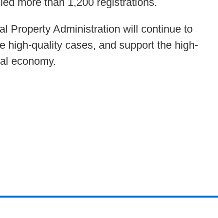
led more than 1,200 registrations.
l Property Administration will continue to
e high-quality cases, and support the high-
tal economy.