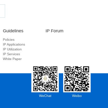
Guidelines
IP Forum
Policies
IP Applications
IP Utilization
IP Services
White Paper
WeChat
Weibo