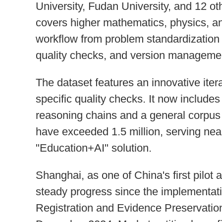
University, Fudan University, and 12 oth
covers higher mathematics, physics, an
workflow from problem standardization 
quality checks, and version manageme
The dataset features an innovative iter
specific quality checks. It now includ
reasoning chains and a general corpu
have exceeded 1.5 million, serving near
"Education+AI" solution.
Shanghai, as one of China's first pilot 
steady progress since the implementati
Registration and Evidence Preservation 