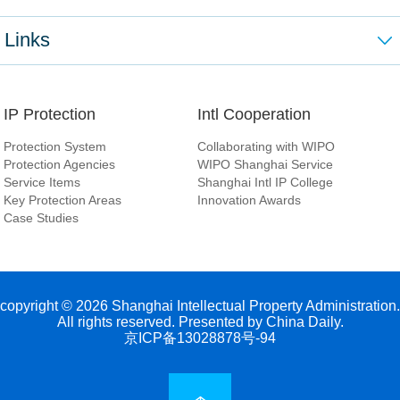
Links
IP Protection
Intl Cooperation
Protection System
Collaborating with WIPO
Protection Agencies
WIPO Shanghai Service
Service Items
Shanghai Intl IP College
Key Protection Areas
Innovation Awards
Case Studies
copyright ©
2026 Shanghai Intellectual Property Administration.
All rights reserved. Presented by China Daily.
京ICP备13028878号-94