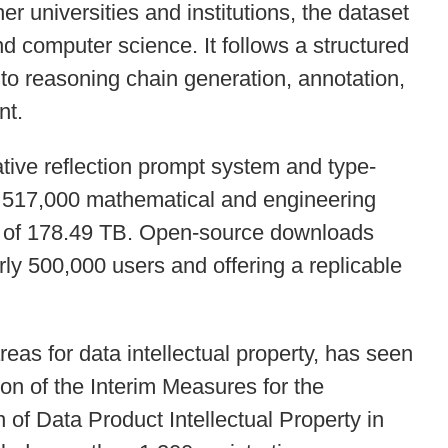
er universities and institutions, the dataset
d computer science. It follows a structured
to reasoning chain generation, annotation,
nt.
ative reflection prompt system and type-
es 517,000 mathematical and engineering
s of 178.49 TB. Open-source downloads
ly 500,000 users and offering a replicable
areas for data intellectual property, has seen
on of the Interim Measures for the
of Data Product Intellectual Property in