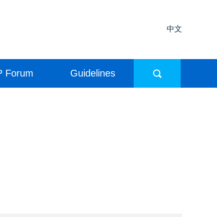
中文
P Forum
Guidelines