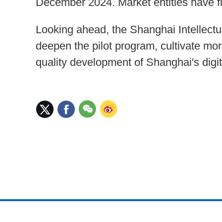
December 2024. Market entities have fi
Looking ahead, the Shanghai Intellectua
deepen the pilot program, cultivate mor
quality development of Shanghai's digi