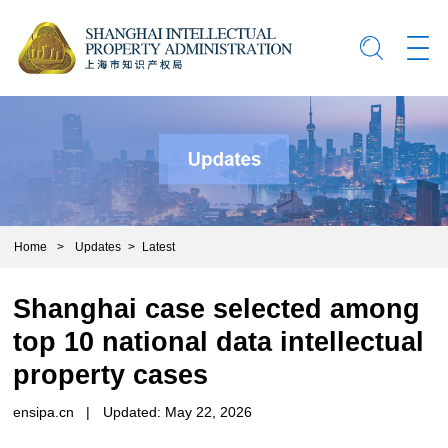
Home
>
Updates
>
Latest
Shanghai case selected among
top 10 national data intellectual
property cases
ensipa.cn
|
Updated: May 22, 2026