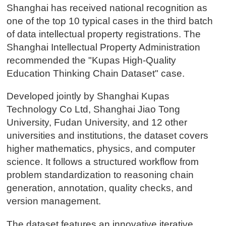
Shanghai has received national recognition as
one of the top 10 typical cases in the third batch
of data intellectual property registrations. The
Shanghai Intellectual Property Administration
recommended the "Kupas High-Quality
Education Thinking Chain Dataset" case.
Developed jointly by Shanghai Kupas
Technology Co Ltd, Shanghai Jiao Tong
University, Fudan University, and 12 other
universities and institutions, the dataset covers
higher mathematics, physics, and computer
science. It follows a structured workflow from
problem standardization to reasoning chain
generation, annotation, quality checks, and
version management.
The dataset features an innovative iterative