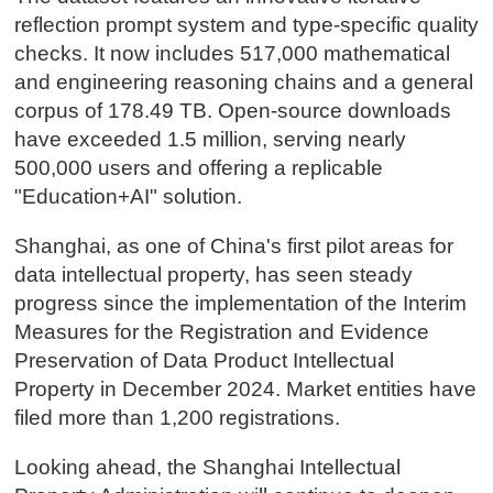
reflection prompt system and type-specific quality
checks. It now includes 517,000 mathematical
and engineering reasoning chains and a general
corpus of 178.49 TB. Open-source downloads
have exceeded 1.5 million, serving nearly
500,000 users and offering a replicable
"Education+AI" solution.
Shanghai, as one of China's first pilot areas for
data intellectual property, has seen steady
progress since the implementation of the Interim
Measures for the Registration and Evidence
Preservation of Data Product Intellectual
Property in December 2024. Market entities have
filed more than 1,200 registrations.
Looking ahead, the Shanghai Intellectual