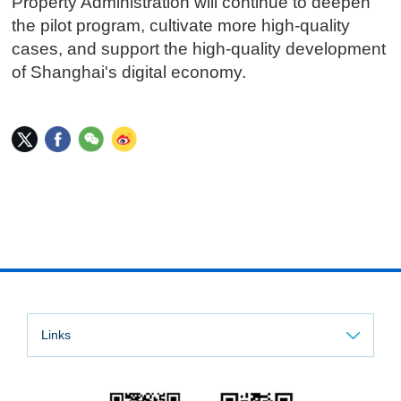
Property Administration will continue to deepen
the pilot program, cultivate more high-quality
cases, and support the high-quality development
of Shanghai's digital economy.
Links