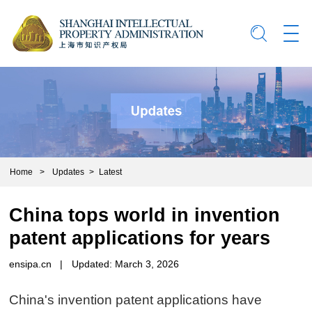
Home
>
Updates
>
Latest
China tops world in invention
patent applications for years
ensipa.cn
|
Updated: March 3, 2026
China's invention patent applications have