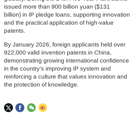
issued more than 900 billion yuan ($131
billion) in IP pledge loans, supporting innovation
and the practical application of high-value
patents.
By January 2026, foreign applicants held over
922,000 valid invention patents in China,
demonstrating growing international confidence
in the country's improving IP system and
reinforcing a culture that values innovation and
the protection of knowledge.