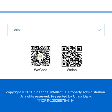
Links
WeChat
Weibo
copyright ©
2026 Shanghai Intellectual Property Administration.
All rights reserved. Presented by China Daily.
京ICP备13028878号-94