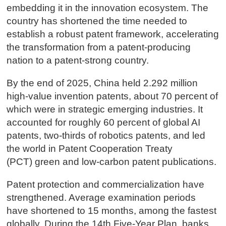
embedding it in the innovation ecosystem. The
country has shortened the time needed to
establish a robust patent framework, accelerating
the transformation from a patent-producing
nation to a patent-strong country.
By the end of 2025, China held 2.292 million
high-value invention patents, about 70 percent of
which were in strategic emerging industries. It
accounted for roughly 60 percent of global AI
patents, two-thirds of robotics patents, and led
the world in Patent Cooperation Treaty
(PCT) green and low-carbon patent publications.
Patent protection and commercialization have
strengthened. Average examination periods
have shortened to 15 months, among the fastest
globally. During the 14th Five-Year Plan, banks