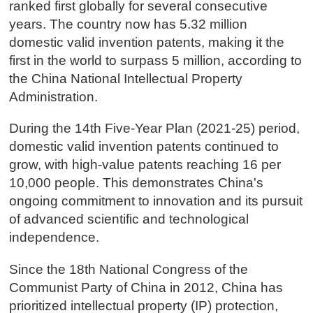
ranked first globally for several consecutive
years. The country now has 5.32 million
domestic valid invention patents, making it the
first in the world to surpass 5 million, according to
the China National Intellectual Property
Administration.
During the 14th Five-Year Plan (2021-25) period,
domestic valid invention patents continued to
grow, with high-value patents reaching 16 per
10,000 people. This demonstrates China's
ongoing commitment to innovation and its pursuit
of advanced scientific and technological
independence.
Since the 18th National Congress of the
Communist Party of China in 2012, China has
prioritized intellectual property (IP) protection,