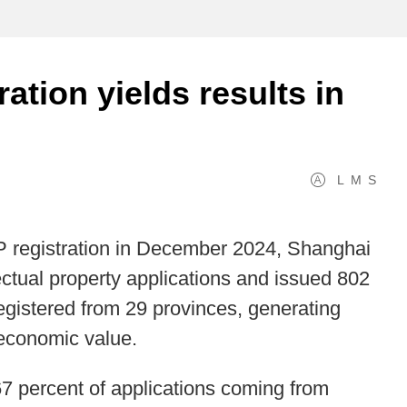
ration yields results in
L
M
S
 IP registration in December 2024, Shanghai
ectual property applications and issued 802
 registered from 29 provinces, generating
n economic value.
67 percent of applications coming from