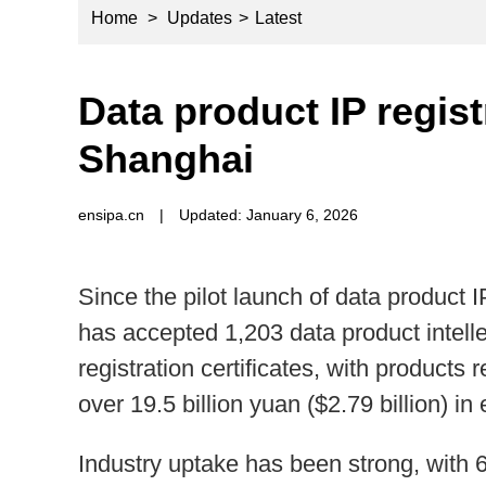
Home
>
Updates
>
Latest
Data product IP regist
Shanghai
ensipa.cn
|
Updated: January 6, 2026
Since the pilot launch of data product
has accepted 1,203 data product intell
registration certificates, with products
over 19.5 billion yuan ($2.79 billion) i
Industry uptake has been strong, with 