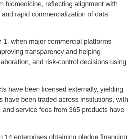
rom biomedicine, reflecting alignment with
es and rapid commercialization of data
an 1, when major commercial platforms
improving transparency and helping
aboration, and risk-control decisions using
cts have been licensed externally, yielding
s have been traded across institutions, with
n; and service fees from 365 products have
h 14 enterprises obtaining pledge financing