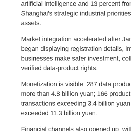
artificial intelligence and 13 percent f
Shanghai's strategic industrial prioriti
assets.
Market integration accelerated after J
began displaying registration details, 
businesses make safer investment, coll
verified data-product rights.
Monetization is visible: 287 data produ
more than 4.8 billion yuan; 166 product
transactions exceeding 3.4 billion yua
exceeded 11.3 billion yuan.
Financial channels also opened up, wit