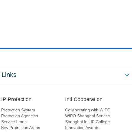
Links
IP Protection
Intl Cooperation
Protection System
Collaborating with WIPO
Protection Agencies
WIPO Shanghai Service
Service Items
Shanghai Intl IP College
Key Protection Areas
Innovation Awards