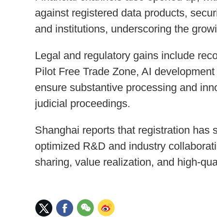
against registered data products, secur
and institutions, underscoring the growi
Legal and regulatory gains include reco
Pilot Free Trade Zone, AI development 
ensure substantive processing and inno
judicial proceedings.
Shanghai reports that registration has 
optimized R&D and industry collaboratio
sharing, value realization, and high-qua