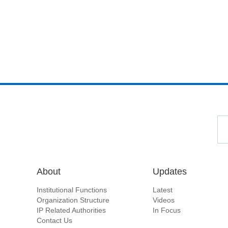
About
Updates
Institutional Functions
Latest
Organization Structure
Videos
IP Related Authorities
In Focus
Contact Us