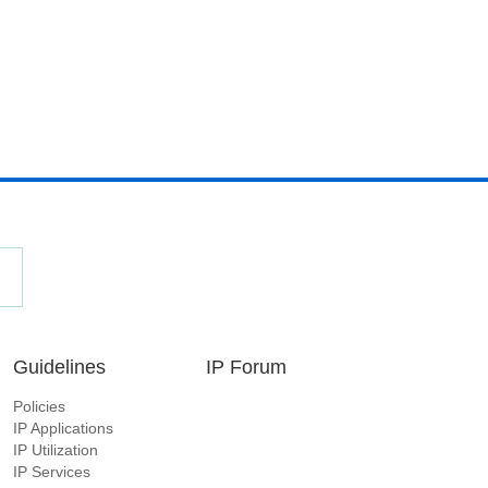
Guidelines
IP Forum
Policies
IP Applications
IP Utilization
IP Services