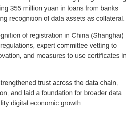
ing 355 million yuan in loans from banks
ng recognition of data assets as collateral.
gnition of registration in China (Shanghai)
regulations, expert committee vetting to
vation, and measures to use certificates in
strengthened trust across the data chain,
n, and laid a foundation for broader data
lity digital economic growth.