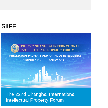
SIIPF
The 22nd Shanghai International
Intellectual Property Forum