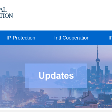
IP Protection
Intl Cooperation
I