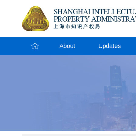
About
Updates