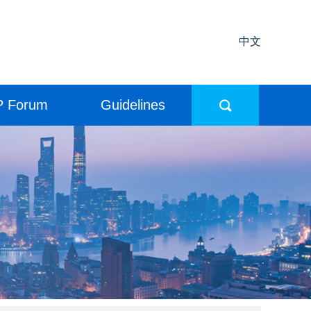
中文
P Forum
Guidelines