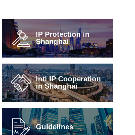
IP Protection in
Shanghai
Intl IP Cooperation
in Shanghai
Guidelines