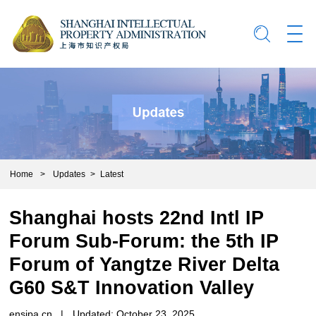
Home
>
Updates
>
Latest
Shanghai hosts 22nd Intl IP
Forum Sub-Forum: the 5th IP
Forum of Yangtze River Delta
G60 S&T Innovation Valley
ensipa.cn
|
Updated: October 23, 2025