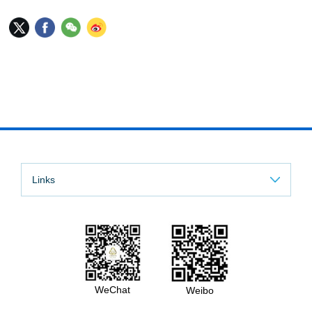
Links
WeChat
Weibo