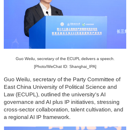
Guo Weilu, secretary of the ECUPL delivers a speech.
[Photo/WeChat ID: Shanghai_IPA]
Guo Weilu, secretary of the Party Committee of
East China University of Political Science and
Law (ECUPL), outlined the university's AI
governance and AI plus IP initiatives, stressing
cross-sector collaboration, talent cultivation, and
a regional AI IP framework.