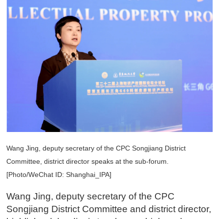
Wang Jing, deputy secretary of the CPC Songjiang District
Committee, district director speaks at the sub-forum.
[Photo/WeChat ID: Shanghai_IPA]
Wang Jing, deputy secretary of the CPC
Songjiang District Committee and district director,