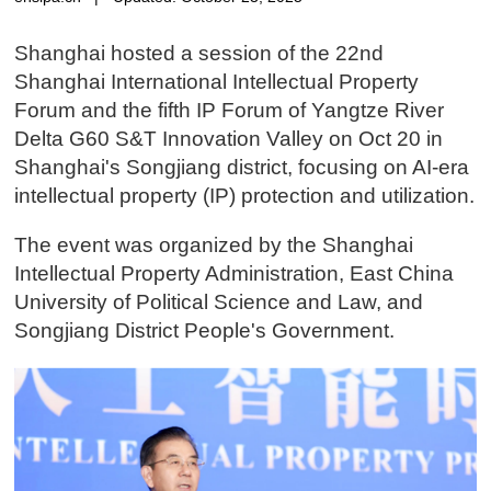
Shanghai hosted a session of the 22nd
Shanghai International Intellectual Property
Forum and the fifth IP Forum of Yangtze River
Delta G60 S&T Innovation Valley on Oct 20 in
Shanghai's Songjiang district, focusing on AI-era
intellectual property (IP) protection and utilization.
The event was organized by the Shanghai
Intellectual Property Administration, East China
University of Political Science and Law, and
Songjiang District People's Government.