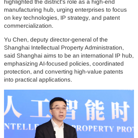
highlighted the district's role as a high-end
manufacturing hub, urging enterprises to focus
on key technologies, IP strategy, and patent
commercialization.
Yu Chen, deputy director-general of the
Shanghai Intellectual Property Administration,
said Shanghai aims to be an international IP hub,
emphasizing AI-focused policies, coordinated
protection, and converting high-value patents
into practical applications.