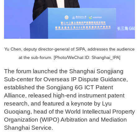
Y
u Chen, deputy director-general of SIPA, addresses the audience
at the sub-forum. [Photo/WeChat ID: Shanghai_IPA]
The forum launched the Shanghai Songjiang
Sub-center for Overseas IP Dispute Guidance,
established the Songjiang 6G ICT Patent
Alliance, released high-end instrument patent
research, and featured a keynote by Lyu
Guoqiang, head of the World Intellectual Property
Organization (WIPO) Arbitration and Mediation
Shanghai Service.