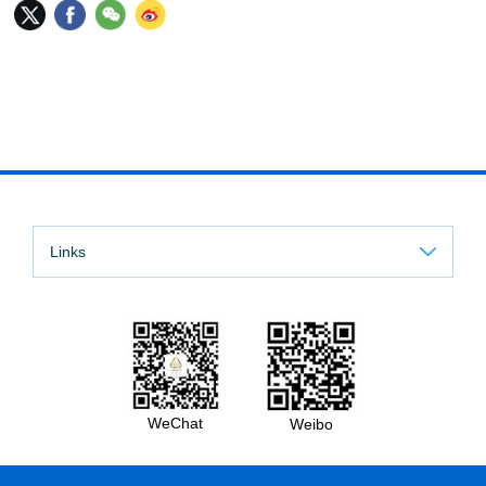
Links
WeChat
Weibo