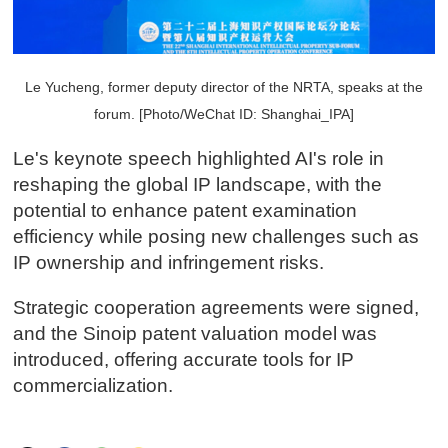
Le Yucheng, former deputy director of the NRTA, speaks at the
forum. [Photo/WeChat ID: Shanghai_IPA]
Le's keynote speech highlighted AI's role in
reshaping the global IP landscape, with the
potential to enhance patent examination
efficiency while posing new challenges such as
IP ownership and infringement risks.
Strategic cooperation agreements were signed,
and the Sinoip patent valuation model was
introduced, offering accurate tools for IP
commercialization.