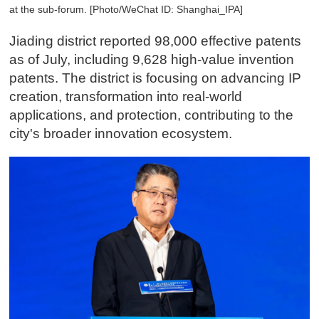
at the sub-forum. [Photo/WeChat ID: Shanghai_IPA]
Jiading district reported 98,000 effective patents
as of July, including 9,628 high-value invention
patents. The district is focusing on advancing IP
creation, transformation into real-world
applications, and protection, contributing to the
city's broader innovation ecosystem.