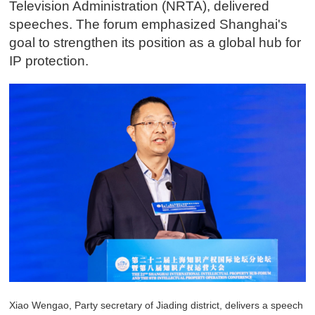
Television Administration (NRTA), delivered
speeches. The forum emphasized Shanghai's
goal to strengthen its position as a global hub for
IP protection.
Xiao Wengao, Party secretary of Jiading district, delivers a speech