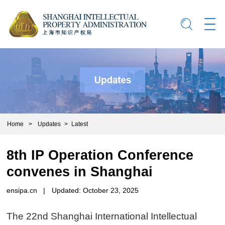
Home
>
Updates
>
Latest
8th IP Operation Conference
convenes in Shanghai
ensipa.cn
|
Updated: October 23, 2025
The 22nd Shanghai International Intellectual