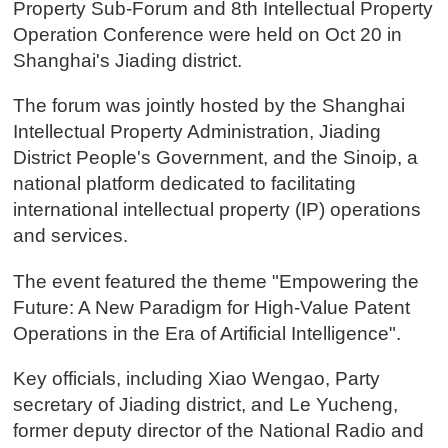
Property Sub-Forum and 8th Intellectual Property
Operation Conference were held on Oct 20 in
Shanghai's Jiading district.
The forum was jointly hosted by the Shanghai
Intellectual Property Administration, Jiading
District People's Government, and the Sinoip, a
national platform dedicated to facilitating
international intellectual property (IP) operations
and services.
The event featured the theme "Empowering the
Future: A New Paradigm for High-Value Patent
Operations in the Era of Artificial Intelligence".
Key officials, including Xiao Wengao, Party
secretary of Jiading district, and Le Yucheng,
former deputy director of the National Radio and