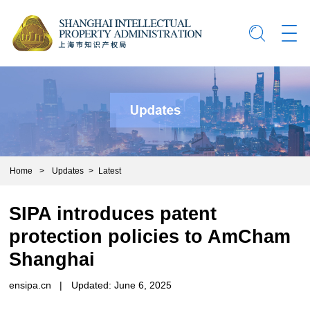
Home
>
Updates
>
Latest
SIPA introduces patent
protection policies to AmCham
Shanghai
ensipa.cn
|
Updated: June 6, 2025