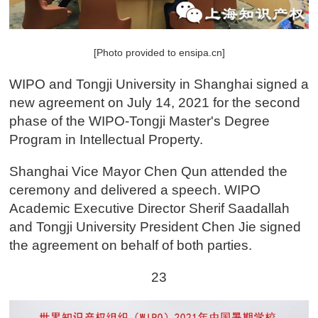
[Photo provided to ensipa.cn]
WIPO and Tongji University in Shanghai signed a
new agreement on July 14, 2021 for the second
phase of the WIPO-Tongji Master's Degree
Program in Intellectual Property.
Shanghai Vice Mayor Chen Qun attended the
ceremony and delivered a speech. WIPO
Academic Executive Director Sherif Saadallah
and Tongji University President Chen Jie signed
the agreement on behalf of both parties.
23