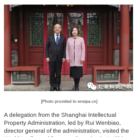
[Photo provided to ensipa.cn]
A delegation from the Shanghai Intellectual
Property Administration, led by Rui Wenbiao,
director general of the administration, visited the