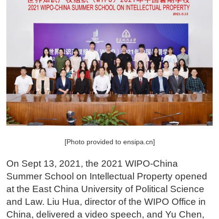
[Photo provided to ensipa.cn]
On Sept 13, 2021, the 2021 WIPO-China
Summer School on Intellectual Property opened
at the East China University of Political Science
and Law. Liu Hua, director of the WIPO Office in
China, delivered a video speech, and Yu Chen,