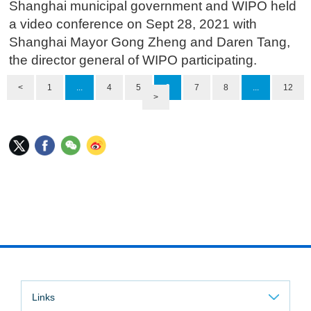
Shanghai municipal government and WIPO held
a video conference on Sept 28, 2021 with
Shanghai Mayor Gong Zheng and Daren Tang,
the director general of WIPO participating.
<
1
...
4
5
6
7
8
...
12
>
Links