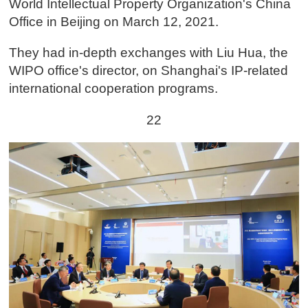
World Intellectual Property Organization's China
Office in Beijing on March 12, 2021.
They had in-depth exchanges with Liu Hua, the
WIPO office's director, on Shanghai's IP-related
international cooperation programs.
22