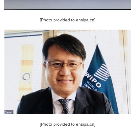
[Photo provided to ensipa.cn]
[Photo provided to ensipa.cn]