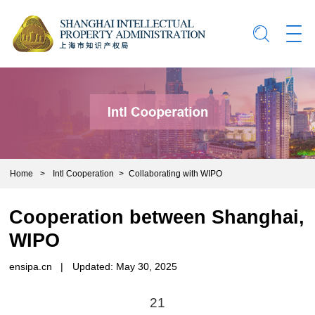
Home
>
Intl Cooperation
>
Collaborating with WIPO
Cooperation between Shanghai,
WIPO
ensipa.cn
|
Updated: May 30, 2025
21