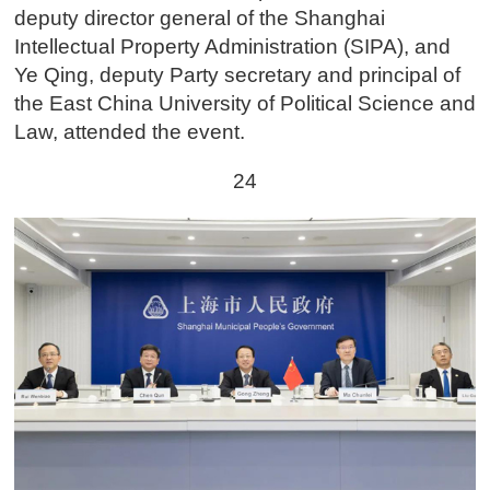
deputy director general of the Shanghai
Intellectual Property Administration (SIPA), and
Ye Qing, deputy Party secretary and principal of
the East China University of Political Science and
Law, attended the event.
24