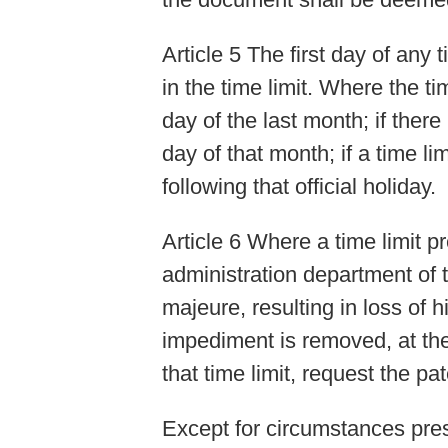
Article 5 The first day of any
in the time limit. Where the t
day of the last month; if there
day of that month; if a time lim
following that official holiday.
Article 6 Where a time limit p
administration department of 
majeure, resulting in loss of h
impediment is removed, at the 
that time limit, request the pa
Except for circumstances pres