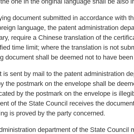
, the one in the original language shall be also i
ifying document submitted in accordance with th
oreign language, the patent administration depa
y, require a Chinese translation of the certific
ied time limit; where the translation is not sub
ifying document shall be deemed not to have been
is sent by mail to the patent administration de
by the postmark on the envelope shall be deemed
cated by the postmark on the envelope is illegi
nt of the State Council receives the document s
ing is proved by the party concerned.
ministration department of the State Council 