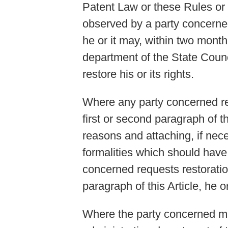
Patent Law or these Rules or 
observed by a party concerned b
he or it may, within two months
department of the State Counc
restore his or its rights.
Where any party concerned requ
first or second paragraph of thi
reasons and attaching, if nec
formalities which should have 
concerned requests restoration
paragraph of this Article, he or
Where the party concerned mak