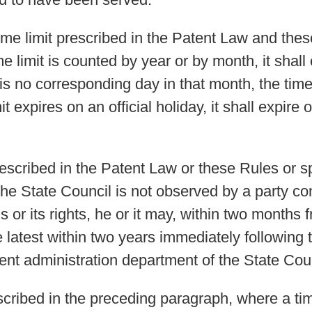
 time limit prescribed in the Patent Law and the
ime limit is counted by year or by month, it shal
 is no corresponding day in that month, the time 
it expires on an official holiday, it shall expire 
rescribed in the Patent Law or these Rules or s
the State Council is not observed by a party c
is or its rights, he or it may, within two months
latest within two years immediately following t
tent administration department of the State Counc
cribed in the preceding paragraph, where a time