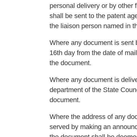
personal delivery or by othe
shall be sent to the patent a
the liaison person named in t
Where any document is sent by
16th day from the date of mai
the document.
Where any document is deliver
department of the State Counci
document.
Where the address of any doc
served by making an announce
the document shall be deeme