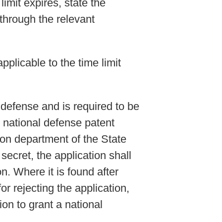
limit expires, state the
through the relevant
pplicable to the time limit
l defense and is required to be
e national defense patent
ion department of the State
secret, the application shall
n. Where it is found after
or rejecting the application,
on to grant a national