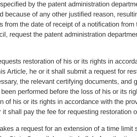
specified by the patent administration departme
ecause of any other justified reason, resulting 
 from the date of receipt of a notification from
il, request the patent administration departmen
ests restoration of his or its rights in accord
s Article, he or it shall submit a request for rest
essary, the relevant certifying documents, and 
been performed before the loss of his or its rig
 of his or its rights in accordance with the pro
 it shall pay the fee for requesting restoration o
es a request for an extension of a time limit s