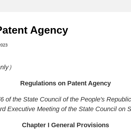
Patent Agency
2023
Only）
Regulations on Patent Agency
 of the State Council of the People's Republi
3rd Executive Meeting of the State Council on 
Chapter I General Provisions