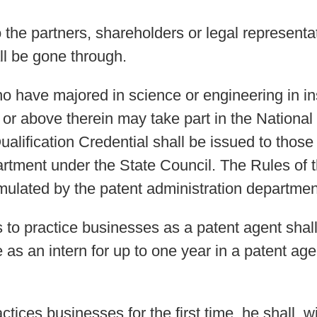
he partners, shareholders or legal representat
all be gone through.
o have majored in science or engineering in ins
r above therein may take part in the National Q
alification Credential shall be issued to thos
artment under the State Council. The Rules of t
rmulated by the patent administration departmen
 to practice businesses as a patent agent shal
e as an intern for up to one year in a patent a
actices businesses for the first time, he shall, 