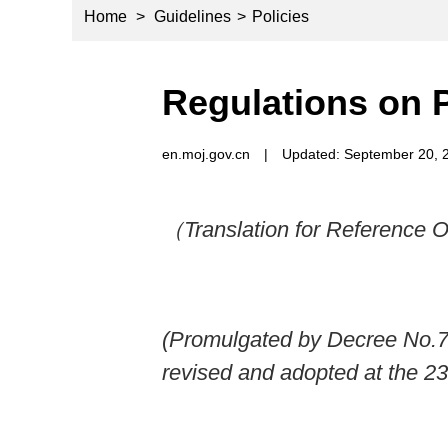
Home
>
Guidelines
>
Policies
Regulations on 
en.moj.gov.cn
|
Updated: September 20, 
（Translation for Reference 
(Promulgated by Decree No.76
revised and adopted at the 2