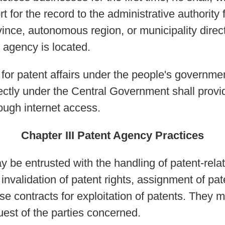
t for the record to the administrative authority 
ince, autonomous region, or municipality direct
agency is located.
s for patent affairs under the people's governm
rectly under the Central Government shall prov
rough internet access.
Chapter III Patent Agency Practices
y be entrusted with the handling of patent-rela
nvalidation of patent rights, assignment of pate
nse contracts for exploitation of patents. They 
uest of the parties concerned.