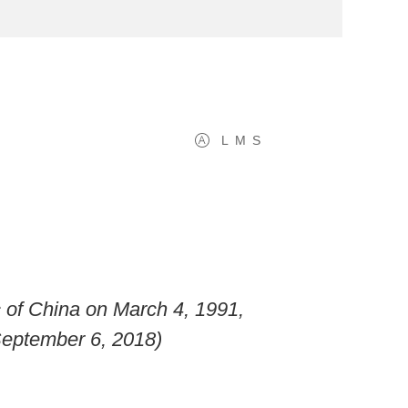
L
M
S
c of China on March 4, 1991,
September 6, 2018)