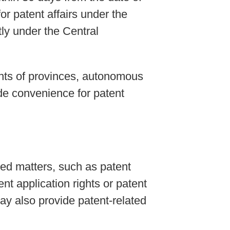
for patent affairs under the
ly under the Central
ents of provinces, autonomous
ide convenience for patent
ted matters, such as patent
nt application rights or patent
may also provide patent-related