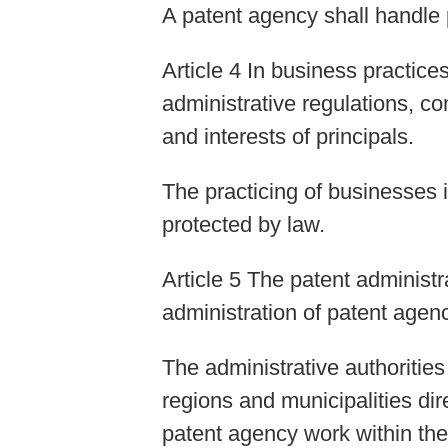
A patent agency shall handle p
Article 4 In business practic
administrative regulations, co
and interests of principals.
The practicing of businesses 
protected by law.
Article 5 The patent administr
administration of patent agen
The administrative authoritie
regions and municipalities dir
patent agency work within thei