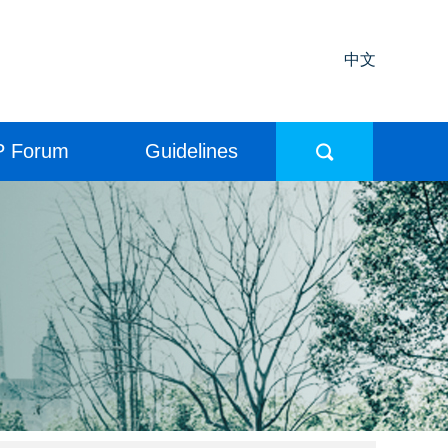
中文
P Forum
Guidelines