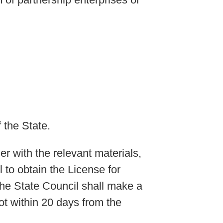
 the State.
er with the relevant materials,
 to obtain the License for
the State Council shall make a
ot within 20 days from the