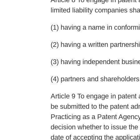
limited liability companies sh
(1) having a name in conformi
(2) having a written partnersh
(3) having independent busin
(4) partners and shareholders 
Article 9 To engage in patent 
be submitted to the patent ad
Practicing as a Patent Agency
decision whether to issue the
date of accepting the applicat