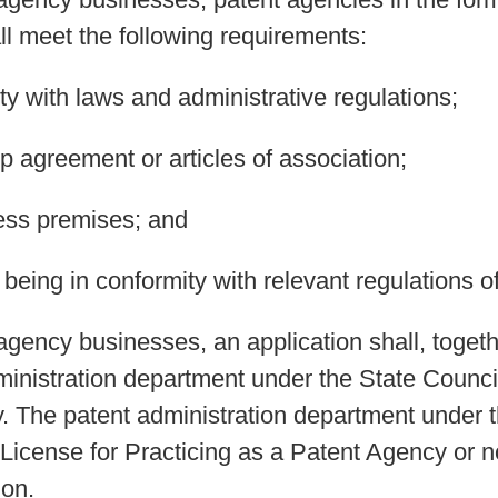
all meet the following requirements:
ty with laws and administrative regulations;
ip agreement or articles of association;
ess premises; and
being in conformity with relevant regulations of
agency businesses, an application shall, togeth
ministration department under the State Council
. The patent administration department under 
 License for Practicing as a Patent Agency or n
ion.