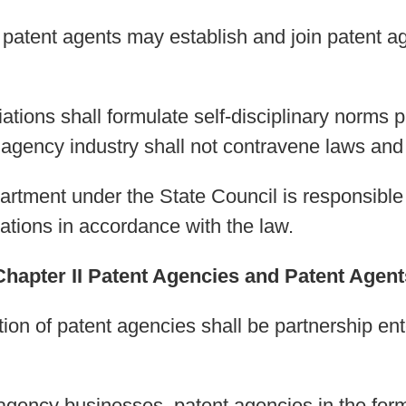
 patent agents may establish and join patent ag
ations shall formulate self-disciplinary norms 
 agency industry shall not contravene laws and 
artment under the State Council is responsible
ations in accordance with the law.
Chapter II Patent Agencies and Patent Agent
ion of patent agencies shall be partnership enter
 agency businesses, patent agencies in the form