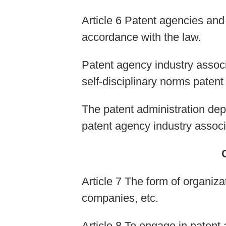
Article 6 Patent agencies and
accordance with the law.
Patent agency industry associ
self-disciplinary norms patent
The patent administration dep
patent agency industry associ
Article 7 The form of organizat
companies, etc.
Article 8 To engage in patent