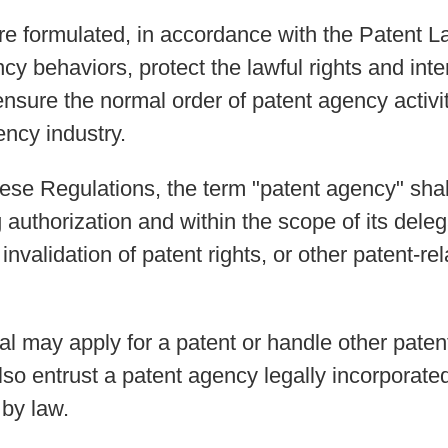
re formulated, in accordance with the Patent L
cy behaviors, protect the lawful rights and inter
nsure the normal order of patent agency activi
ncy industry.
these Regulations, the term "patent agency" sha
 authorization and within the scope of its deleg
nvalidation of patent rights, or other patent-re
dual may apply for a patent or handle other pate
 also entrust a patent agency legally incorporat
 by law.