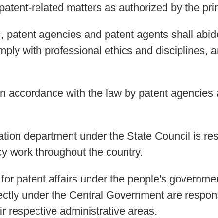
atent-related matters as authorized by the prin
es, patent agencies and patent agents shall abi
mply with professional ethics and disciplines, an
in accordance with the law by patent agencies 
ation department under the State Council is res
cy work throughout the country.
s for patent affairs under the people's governm
ectly under the Central Government are responsi
r respective administrative areas.