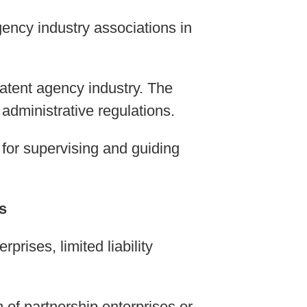
ency industry associations in
patent agency industry. The
administrative regulations.
 for supervising and guiding
s
prises, limited liability
 of partnership enterprises or