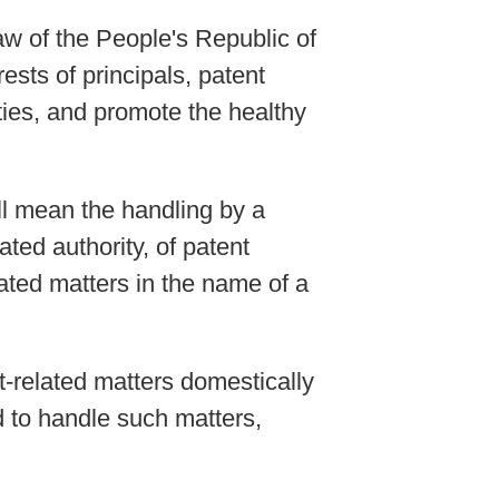
aw of the People's Republic of
ests of principals, patent
ties, and promote the healthy
ll mean the handling by a
ated authority, of patent
lated matters in the name of a
nt-related matters domestically
ed to handle such matters,