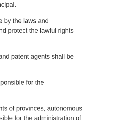
cipal.
de by the laws and
d protect the lawful rights
and patent agents shall be
ponsible for the
ents of provinces, autonomous
ble for the administration of