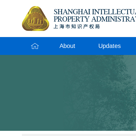
About
Updates