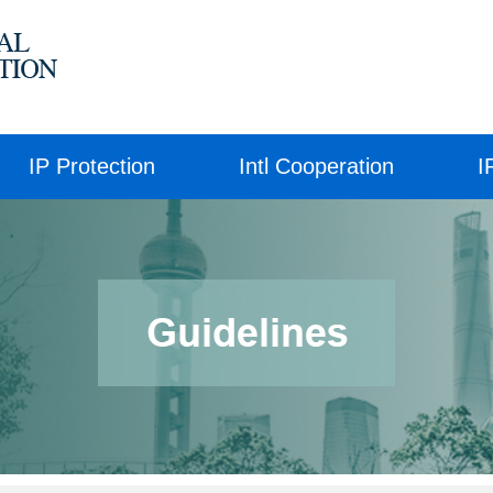
IP Protection
Intl Cooperation
I