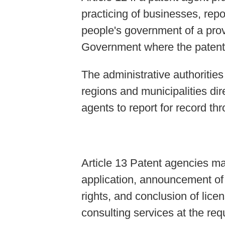
practicing of businesses, repor
people's government of a prov
Government where the patent 
The administrative authoritie
regions and municipalities di
agents to report for record th
Article 13 Patent agencies ma
application, announcement of i
rights, and conclusion of lice
consulting services at the req