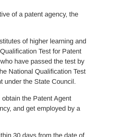
ive of a patent agency, the
titutes of higher learning and
ualification Test for Patent
e who have passed the test by
he National Qualification Test
t under the State Council.
l obtain the Patent Agent
gency, and get employed by a
within 30 days from the date of