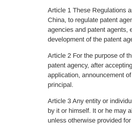
Article 1 These Regulations a
China, to regulate patent agen
agencies and patent agents, e
development of the patent age
Article 2 For the purpose of 
patent agency, after accepting
application, announcement of i
principal.
Article 3 Any entity or indivi
by it or himself. It or he may
unless otherwise provided for