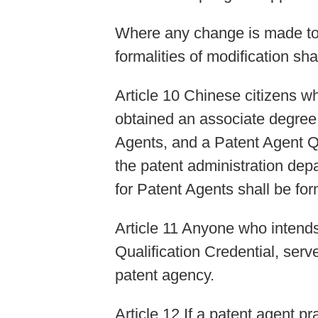
Where any change is made to t
formalities of modification sh
Article 10 Chinese citizens wh
obtained an associate degree o
Agents, and a Patent Agent Qu
the patent administration dep
for Patent Agents shall be fo
Article 11 Anyone who intends
Qualification Credential, serv
patent agency.
Article 12 If a patent agent pr