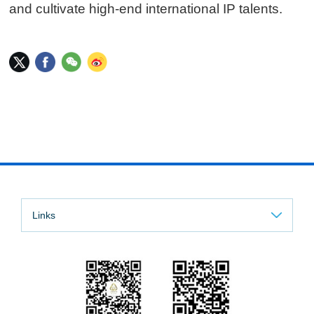
and cultivate high-end international IP talents.
Links