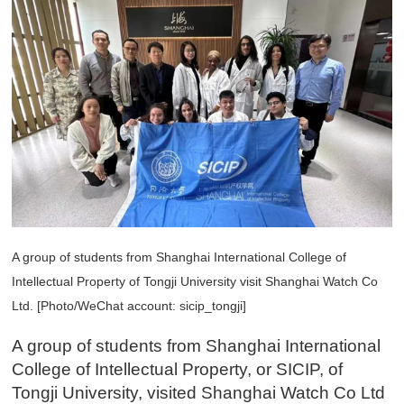
A group of students from Shanghai International College of
Intellectual Property of Tongji University visit Shanghai Watch Co
Ltd. [Photo/WeChat account: sicip_tongji]
A group of students from Shanghai International
College of Intellectual Property, or SICIP, of
Tongji University, visited Shanghai Watch Co Ltd