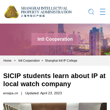
Home
>
Intl Cooperation
>
Shanghai Intl IP College
SICIP students learn about IP at
local watch company
ensipa.cn
|
Updated: April 23, 2023