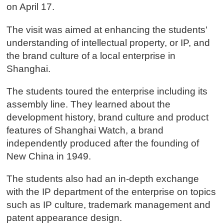
on April 17.
The visit was aimed at enhancing the students'
understanding of intellectual property, or IP, and
the brand culture of a local enterprise in
Shanghai.
The students toured the enterprise including its
assembly line. They learned about the
development history, brand culture and product
features of Shanghai Watch, a brand
independently produced after the founding of
New China in 1949.
The students also had an in-depth exchange
with the IP department of the enterprise on topics
such as IP culture, trademark management and
patent appearance design.