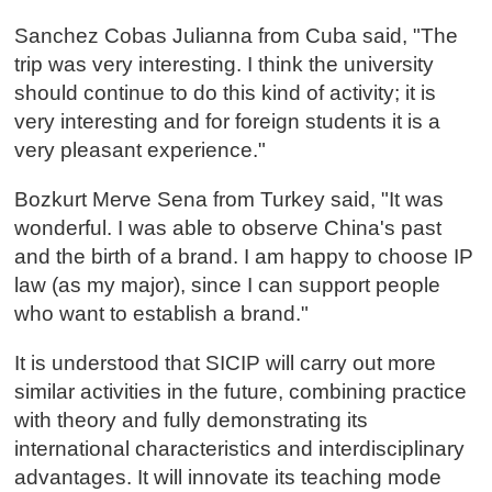
Sanchez Cobas Julianna from Cuba said, "The
trip was very interesting. I think the university
should continue to do this kind of activity; it is
very interesting and for foreign students it is a
very pleasant experience."
Bozkurt Merve Sena from Turkey said, "It was
wonderful. I was able to observe China's past
and the birth of a brand. I am happy to choose IP
law (as my major), since I can support people
who want to establish a brand."
It is understood that SICIP will carry out more
similar activities in the future, combining practice
with theory and fully demonstrating its
international characteristics and interdisciplinary
advantages. It will innovate its teaching mode