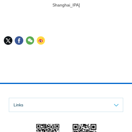
Shanghai_IPA]
Links