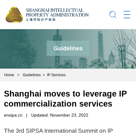
Home
>
Guidelines
>
IP Services
Shanghai moves to leverage IP
commercialization services
ensipa.cn
|
Updated: November 23, 2022
The 3rd SIPSA International Summit on IP