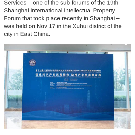
Services – one of the sub-forums of the 19th
Shanghai International Intellectual Property
Forum that took place recently in Shanghai –
was held on Nov 17 in the Xuhui district of the
city in East China.