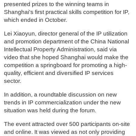
presented prizes to the winning teams in
Shanghai's first practical skills competition for IP,
which ended in October.
Lei Xiaoyun, director general of the IP utilization
and promotion department of the China National
Intellectual Property Administration, said via
video that she hoped Shanghai would make the
competition a springboard for promoting a high-
quality, efficient and diversified IP services
sector.
In addition, a roundtable discussion on new
trends in IP commercialization under the new
situation was held during the forum.
The event attracted over 500 participants on-site
and online. It was viewed as not only providing