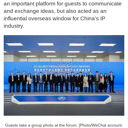
an important platform for guests to communicate
and exchange ideas, but also acted as an
influential overseas window for China's IP
industry.
Guests take a group photo at the forum. [Photo/WeChat account: