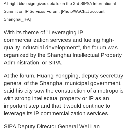
A bright blue sign gives details on the 3rd SIPSA International
Summit on IP Services Forum. [Photo/WeChat account:
Shanghai_IPA]
With its theme of "Leveraging IP
commercialization services and fueling high-
quality industrial development", the forum was
organized by the Shanghai Intellectual Property
Administration, or SIPA.
At the forum, Huang Yongping, deputy secretary-
general of the Shanghai municipal government,
said his city saw the construction of a metropolis
with strong intellectual property or IP as an
important step and that it would continue to
leverage its IP commercialization services.
SIPA Deputy Director General Wei Lan