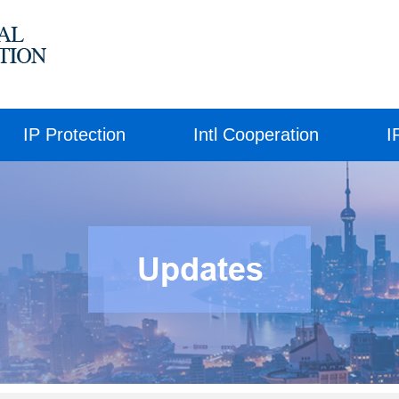
IP Protection
Intl Cooperation
I