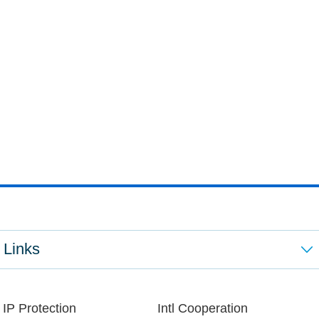
Links
IP Protection
Intl Cooperation