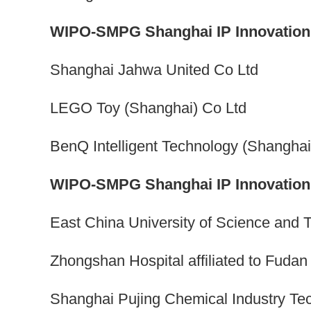
WIPO-SMPG Shanghai IP Innovation 
Shanghai Jahwa United Co Ltd
LEGO Toy (Shanghai) Co Ltd
BenQ Intelligent Technology (Shanghai
WIPO-SMPG Shanghai IP Innovation A
East China University of Science and 
Zhongshan Hospital affiliated to Fudan
Shanghai Pujing Chemical Industry Te