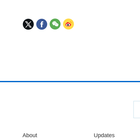
About
Updates