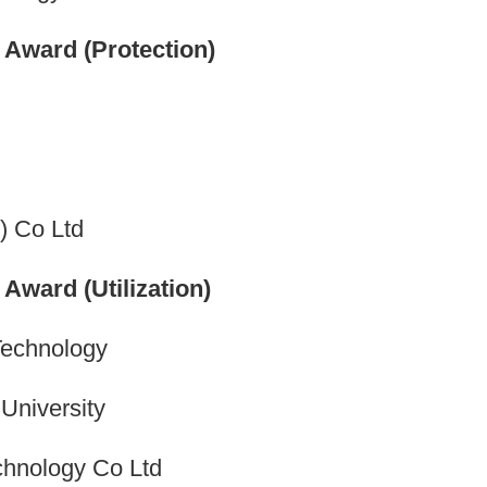
Award (Protection)
) Co Ltd
ward (Utilization)
Technology
 University
chnology Co Ltd