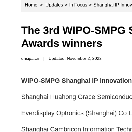
Home
>
Updates
>
In Focus
>
Shanghai IP Innov
The 3rd WIPO-SMPG S
Awards winners
ensipa.cn
|
Updated: November 2, 2022
WIPO-SMPG Shanghai IP Innovation 
Shanghai Huahong Grace Semiconducto
Everdisplay Optronics (Shanghai) Co L
Shanghai Cambricon Information Tech