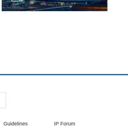
Guidelines
IP Forum