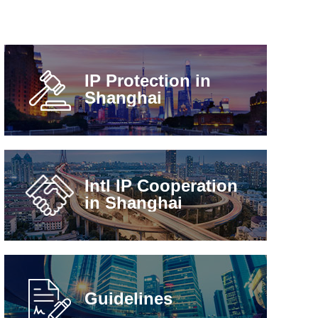
IP Protection in
Shanghai
Intl IP Cooperation
in Shanghai
Guidelines