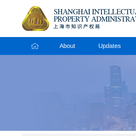
About
Updates