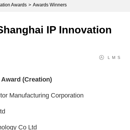
ation Awards
>
Awards Winners
hanghai IP Innovation
L
M
S
Award (Creation)
r Manufacturing Corporation
td
nology Co Ltd