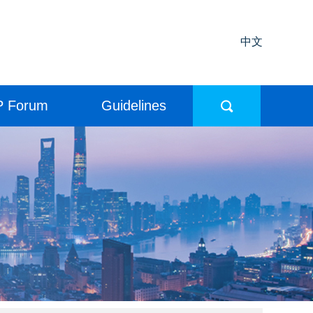
中文
P Forum
Guidelines