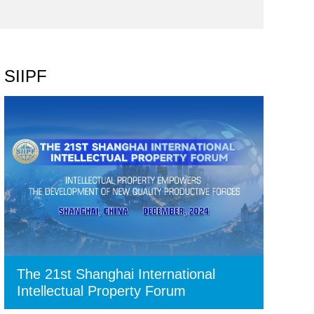
SIIPF
The 21st Shanghai International
Intellectual Property Forum