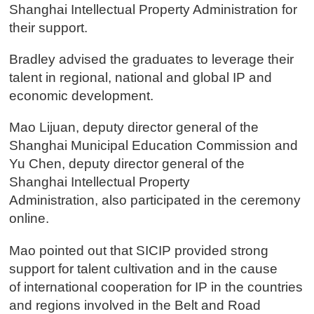
Shanghai Intellectual Property Administration for
their support.
Bradley advised the graduates to leverage their
talent in regional, national and global IP and
economic development.
Mao Lijuan, deputy director general of the
Shanghai Municipal Education Commission and
Yu Chen, deputy director general of the
Shanghai Intellectual Property
Administration, also participated in the ceremony
online.
Mao pointed out that SICIP provided strong
support for talent cultivation and in the cause
of international cooperation for IP in the countries
and regions involved in the Belt and Road