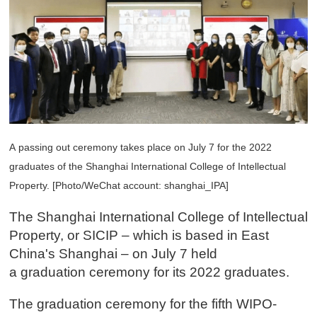
A passing out ceremony takes place on July 7 for the 2022
graduates of the Shanghai International College of Intellectual
Property. [Photo/WeChat account: shanghai_IPA]
The Shanghai International College of Intellectual
Property, or SICIP – which is based in East
China's Shanghai – on July 7 held
a graduation ceremony for its 2022 graduates.
The graduation ceremony for the fifth WIPO-