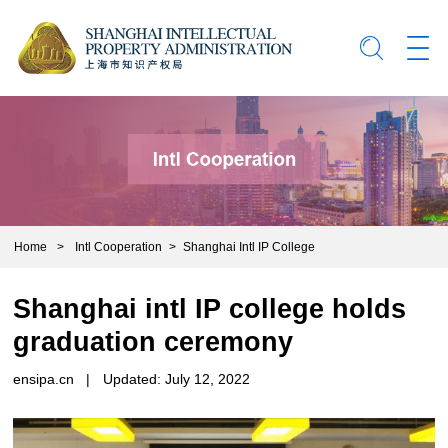
Home
>
Intl Cooperation
>
Shanghai Intl IP College
Shanghai intl IP college holds
graduation ceremony
ensipa.cn
|
Updated: July 12, 2022