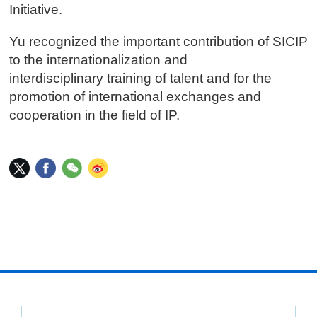
Initiative.
Yu recognized the important contribution of SICIP
to the internationalization and
interdisciplinary training of talent and for the
promotion of international exchanges and
cooperation in the field of IP.