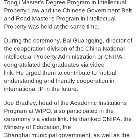
Tongji Master's Degree Program in Intellectual
Property Law and the Chinese Government Belt
and Road Master's Program in Intellectual
Property was held at the same time.
During the ceremony, Bai Guangqing, director of
the cooperation division of the China National
Intellectual Property Administration or CNIPA,
congratulated the graduates via video
link. He urged them to contribute to mutual
understanding and friendly cooperation in
international IP in the future.
Joe Bradley, head of the Academic Institutions
Program at WIPO, also participated in the
ceremony via video link. He thanked CNIPA, the
Ministry of Education, the
Shanghai municipal government, as well as the