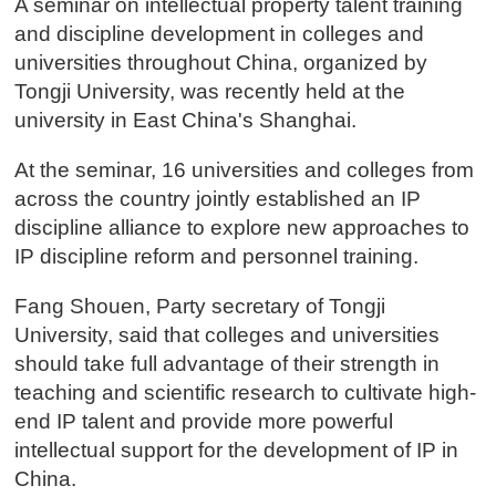
A seminar on intellectual property talent training
and discipline development in colleges and
universities throughout China, organized by
Tongji University, was recently held at the
university in East China's Shanghai.
At the seminar, 16 universities and colleges from
across the country jointly established an IP
discipline alliance to explore new approaches to
IP discipline reform and personnel training.
Fang Shouen, Party secretary of Tongji
University, said that colleges and universities
should take full advantage of their strength in
teaching and scientific research to cultivate high-
end IP talent and provide more powerful
intellectual support for the development of IP in
China.