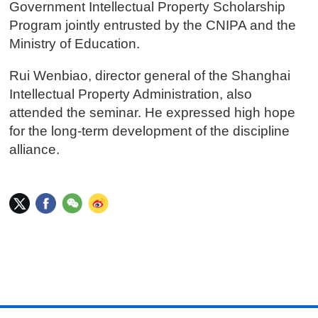
Government Intellectual Property Scholarship
Program jointly entrusted by the CNIPA and the
Ministry of Education.
Rui Wenbiao, director general of the Shanghai
Intellectual Property Administration, also
attended the seminar. He expressed high hope
for the long-term development of the discipline
alliance.