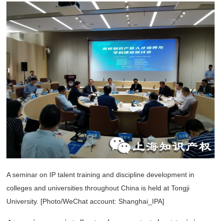
A seminar on IP talent training and discipline development in
colleges and universities throughout China is held at Tongji
University. [Photo/WeChat account: Shanghai_IPA]