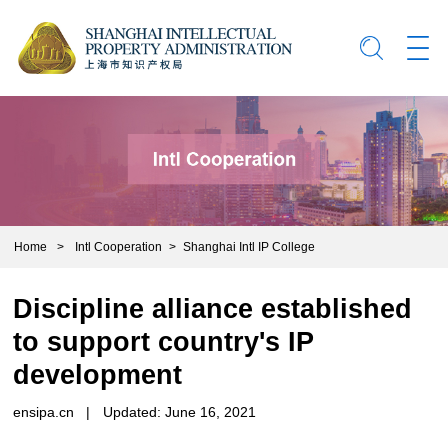
Home
>
Intl Cooperation
>
Shanghai Intl IP College
Discipline alliance established
to support country's IP
development
ensipa.cn
|
Updated: June 16, 2021