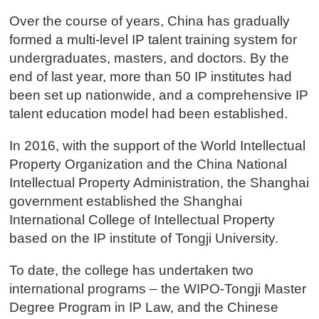
Over the course of years, China has gradually
formed a multi-level IP talent training system for
undergraduates, masters, and doctors. By the
end of last year, more than 50 IP institutes had
been set up nationwide, and a comprehensive IP
talent education model had been established.
In 2016, with the support of the World Intellectual
Property Organization and the China National
Intellectual Property Administration, the Shanghai
government established the Shanghai
International College of Intellectual Property
based on the IP institute of Tongji University.
To date, the college has undertaken two
international programs – the WIPO-Tongji Master
Degree Program in IP Law, and the Chinese