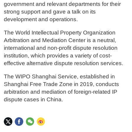
government and relevant departments for their
strong support and gave a talk on its
development and operations.
The World Intellectual Property Organization
Arbitration and Mediation Center is a neutral,
international and non-profit dispute resolution
institution, which provides a variety of cost-
effective alternative dispute resolution services.
The WIPO Shanghai Service, established in
Shanghai Free Trade Zone in 2019, conducts
arbitration and mediation of foreign-related IP
dispute cases in China.