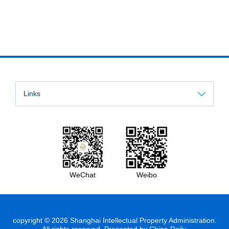
Links
WeChat
Weibo
copyright ©
2026 Shanghai Intellectual Property Administration.
All rights reserved. Presented by China Daily.