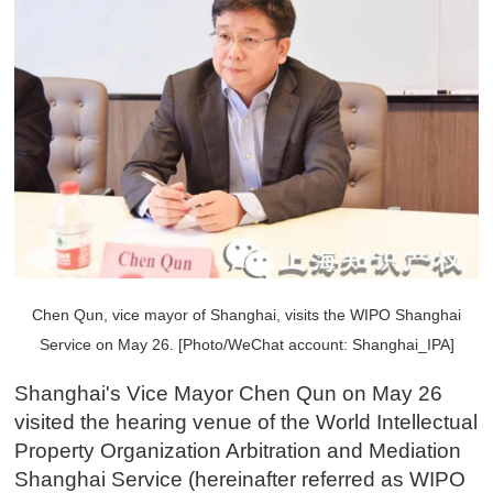
Chen Qun, vice mayor of Shanghai, visits the WIPO Shanghai
Service on May 26. [Photo/WeChat account: Shanghai_IPA]
Shanghai's Vice Mayor Chen Qun on May 26
visited the hearing venue of the World Intellectual
Property Organization Arbitration and Mediation
Shanghai Service (hereinafter referred as WIPO