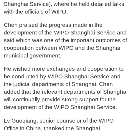
Shanghai Service), where he held detailed talks
with the officials of WIPO.
Chen praised the progress made in the
development of the WIPO Shanghai Service and
said which was one of the important outcomes of
cooperation between WIPO and the Shanghai
municipal government.
He wished more exchanges and cooperation to
be conducted by WIPO Shanghai Service and
the judicial departments of Shanghai. Chen
added that the relevant departments of Shanghai
will continually provide strong support for the
development of the WIPO Shanghai Service.
Lv Guoqiang, senior counselor of the WIPO
Office in China, thanked the Shanghai