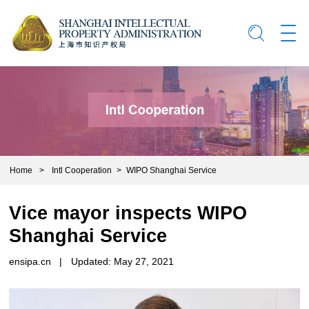
Home
>
Intl Cooperation
>
WIPO Shanghai Service
Vice mayor inspects WIPO
Shanghai Service
ensipa.cn
|
Updated: May 27, 2021