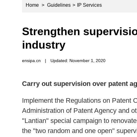
Home
>
Guidelines
>
IP Services
Strengthen supervisi
industry
ensipa.cn
|
Updated: November 1, 2020
Carry out supervision over patent a
Implement the Regulations on Patent 
Administration of Patent Agency and oth
"Lantian" special campaign to renovate
the "two random and one open" supervi