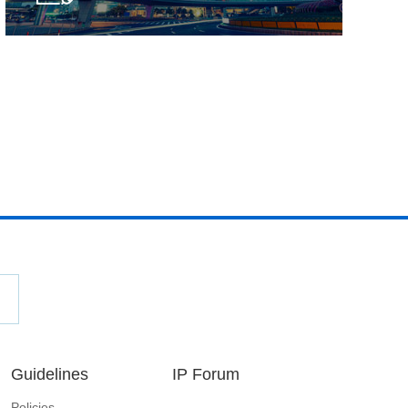
Guidelines
IP Forum
Policies