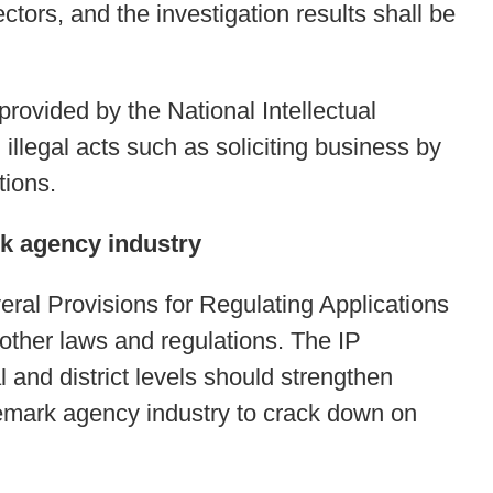
tors, and the investigation results shall be
rovided by the National Intellectual
illegal acts such as soliciting business by
tions.
rk agency industry
ral Provisions for Regulating Applications
 other laws and regulations. The IP
 and district levels should strengthen
demark agency industry to crack down on