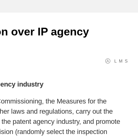
on over IP agency
L
M
S
gency industry
Commissioning, the Measures for the
er laws and regulations, carry out the
 the patent agency industry, and promote
sion (randomly select the inspection