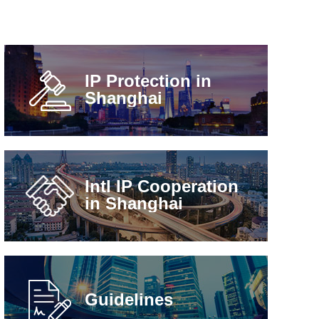
IP Protection in
Shanghai
Intl IP Cooperation
in Shanghai
Guidelines