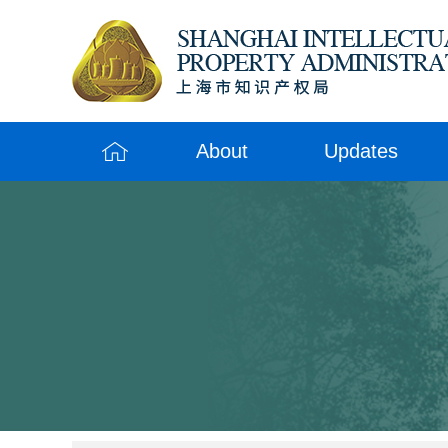
About
Updates