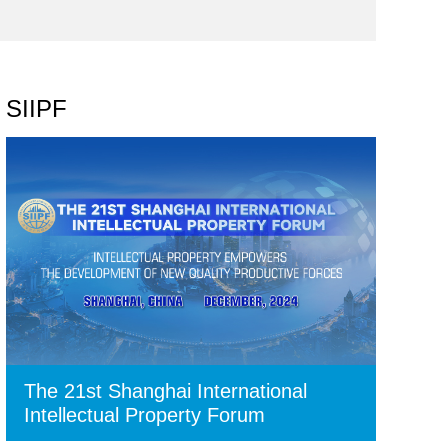
SIIPF
The 21st Shanghai International
Intellectual Property Forum