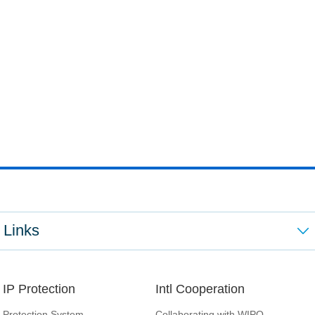
Links
IP Protection
Intl Cooperation
Protection System
Collaborating with WIPO