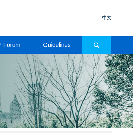
中文
P Forum
Guidelines