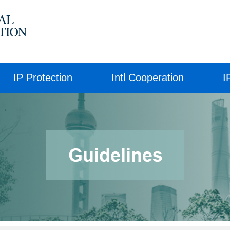
IP Protection
Intl Cooperation
I