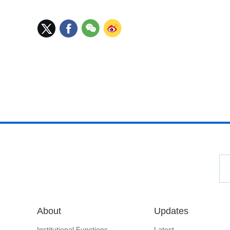
About
Updates
Institutional Functions
Latest