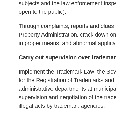
subjects and the law enforcement inspec
open to the public).
Through complaints, reports and clues p
Property Administration, crack down on 
improper means, and abnormal applica
Carry out supervision over tradema
Implement the Trademark Law, the Seve
for the Registration of Trademarks and
administrative departments at municipal
supervision and negotiation of the tra
illegal acts by trademark agencies.