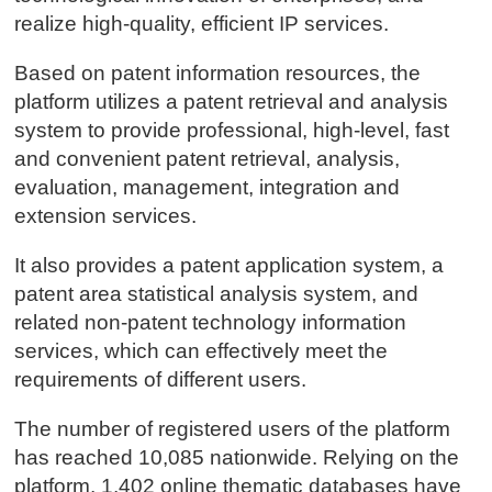
realize high-quality, efficient IP services.
Based on patent information resources, the
platform utilizes a patent retrieval and analysis
system to provide professional, high-level, fast
and convenient patent retrieval, analysis,
evaluation, management, integration and
extension services.
It also provides a patent application system, a
patent area statistical analysis system, and
related non-patent technology information
services, which can effectively meet the
requirements of different users.
The number of registered users of the platform
has reached 10,085 nationwide. Relying on the
platform, 1,402 online thematic databases have