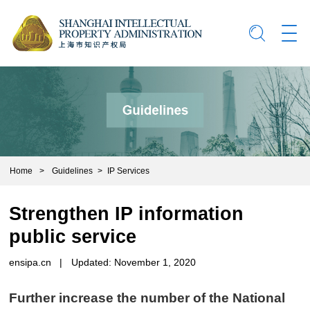
Home
>
Guidelines
>
IP Services
Strengthen IP information
public service
ensipa.cn
|
Updated: November 1, 2020
Further increase the number of the National