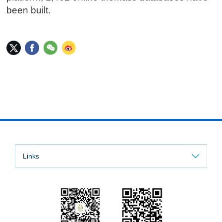
been built.
Links