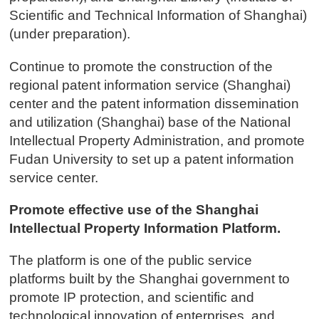
Scientific and Technical Information of Shanghai)
(under preparation).
Continue to promote the construction of the
regional patent information service (Shanghai)
center and the patent information dissemination
and utilization (Shanghai) base of the National
Intellectual Property Administration, and promote
Fudan University to set up a patent information
service center.
Promote effective use of the Shanghai
Intellectual Property Information Platform.
The platform is one of the public service
platforms built by the Shanghai government to
promote IP protection, and scientific and
technological innovation of enterprises, and