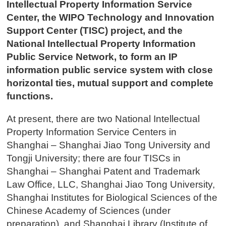
Intellectual Property Information Service
Center, the WIPO Technology and Innovation
Support Center (TISC) project, and the
National Intellectual Property Information
Public Service Network, to form an IP
information public service system with close
horizontal ties, mutual support and complete
functions.
At present, there are two National Intellectual
Property Information Service Centers in
Shanghai – Shanghai Jiao Tong University and
Tongji University; there are four TISCs in
Shanghai – Shanghai Patent and Trademark
Law Office, LLC, Shanghai Jiao Tong University,
Shanghai Institutes for Biological Sciences of the
Chinese Academy of Sciences (under
preparation), and Shanghai Library (Institute of