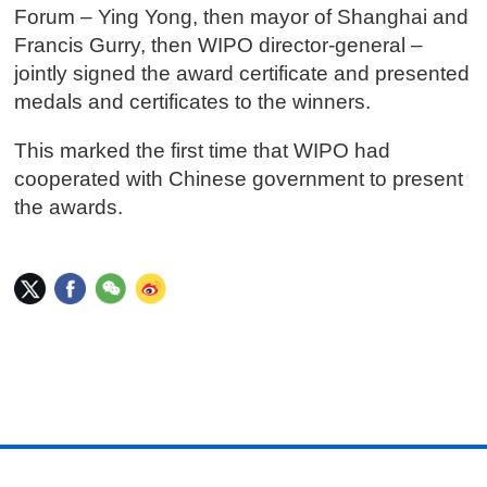
Forum – Ying Yong, then mayor of Shanghai and
Francis Gurry, then WIPO director-general –
jointly signed the award certificate and presented
medals and certificates to the winners.
This marked the first time that WIPO had
cooperated with Chinese government to present
the awards.