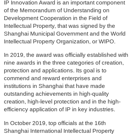
IP Innovation Award is an important component
of the Memorandum of Understanding on
Development Cooperation in the Field of
Intellectual Property, that was signed by the
Shanghai Municipal Government and the World
Intellectual Property Organization, or WIPO.
In 2019, the award was officially established with
nine awards in the three categories of creation,
protection and applications. Its goal is to
commend and reward enterprises and
institutions in Shanghai that have made
outstanding achievements in high-quality
creation, high-level protection and in the high-
efficiency application of IP in key industries.
In October 2019, top officials at the 16th
Shanghai International Intellectual Property