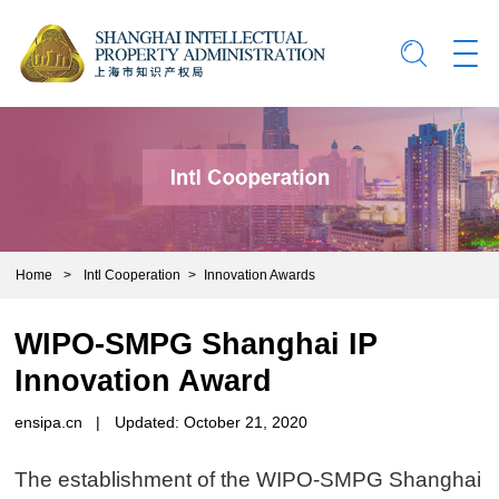
Home
>
Intl Cooperation
>
Innovation Awards
WIPO-SMPG Shanghai IP
Innovation Award
ensipa.cn
|
Updated: October 21, 2020
The establishment of the WIPO-SMPG Shanghai