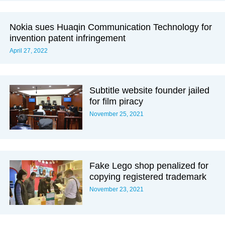
Nokia sues Huaqin Communication Technology for
invention patent infringement
April 27, 2022
Subtitle website founder jailed
for film piracy
November 25, 2021
Fake Lego shop penalized for
copying registered trademark
November 23, 2021