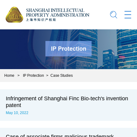
Home
>
IP Protection
>
Case Studies
Infringement of Shanghai Finc Bio-tech's invention
patent
May 10, 2022
Case of associate firms malicious trademark