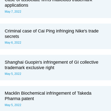
applications
May 7, 2022
Criminal case of Cai Ping infringing Nike's trade
secrets
May 6, 2022
Shanghai Guopin's infringement of GI collective
trademark exclusive right
May 5, 2022
Macklin Biochemical infringement of Takeda
Pharma patent
May 5, 2022