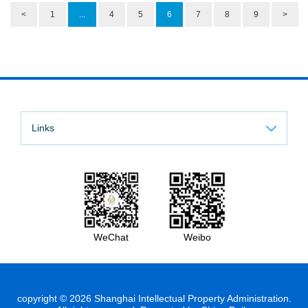
<
1
...
4
5
6
7
8
9
>
Links
WeChat
Weibo
copyright ©
2026 Shanghai Intellectual Property Administration.