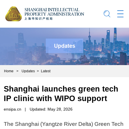
Home
>
Updates
>
Latest
Shanghai launches green tech
IP clinic with WIPO support
ensipa.cn
|
Updated: May 28, 2026
The Shanghai (Yangtze River Delta) Green Tech