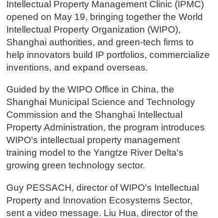
Intellectual Property Management Clinic (IPMC)
opened on May 19, bringing together the World
Intellectual Property Organization (WIPO),
Shanghai authorities, and green-tech firms to
help innovators build IP portfolios, commercialize
inventions, and expand overseas.
Guided by the WIPO Office in China, the
Shanghai Municipal Science and Technology
Commission and the Shanghai Intellectual
Property Administration, the program introduces
WIPO's intellectual property management
training model to the Yangtze River Delta's
growing green technology sector.
Guy PESSACH, director of WIPO's Intellectual
Property and Innovation Ecosystems Sector,
sent a video message. Liu Hua, director of the