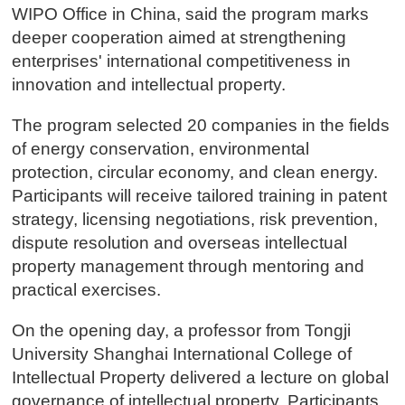
WIPO Office in China, said the program marks
deeper cooperation aimed at strengthening
enterprises' international competitiveness in
innovation and intellectual property.
The program selected 20 companies in the fields
of energy conservation, environmental
protection, circular economy, and clean energy.
Participants will receive tailored training in patent
strategy, licensing negotiations, risk prevention,
dispute resolution and overseas intellectual
property management through mentoring and
practical exercises.
On the opening day, a professor from Tongji
University Shanghai International College of
Intellectual Property delivered a lecture on global
governance of intellectual property. Participants