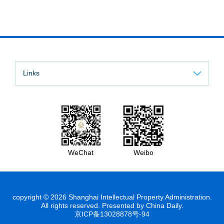
Links
WeChat
Weibo
copyright ©
2026 Shanghai Intellectual Property Administration.
All rights reserved. Presented by China Daily.
京ICP备13028878号-94