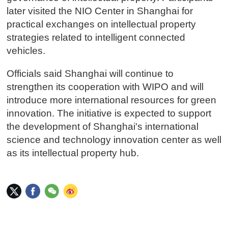
later visited the NIO Center in Shanghai for
practical exchanges on intellectual property
strategies related to intelligent connected
vehicles.
Officials said Shanghai will continue to
strengthen its cooperation with WIPO and will
introduce more international resources for green
innovation. The initiative is expected to support
the development of Shanghai's international
science and technology innovation center as well
as its intellectual property hub.