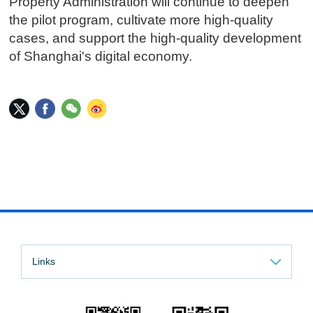
Property Administration will continue to deepen
the pilot program, cultivate more high-quality
cases, and support the high-quality development
of Shanghai's digital economy.
Links