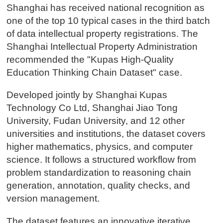
Shanghai has received national recognition as
one of the top 10 typical cases in the third batch
of data intellectual property registrations. The
Shanghai Intellectual Property Administration
recommended the "Kupas High-Quality
Education Thinking Chain Dataset" case.
Developed jointly by Shanghai Kupas
Technology Co Ltd, Shanghai Jiao Tong
University, Fudan University, and 12 other
universities and institutions, the dataset covers
higher mathematics, physics, and computer
science. It follows a structured workflow from
problem standardization to reasoning chain
generation, annotation, quality checks, and
version management.
The dataset features an innovative iterative