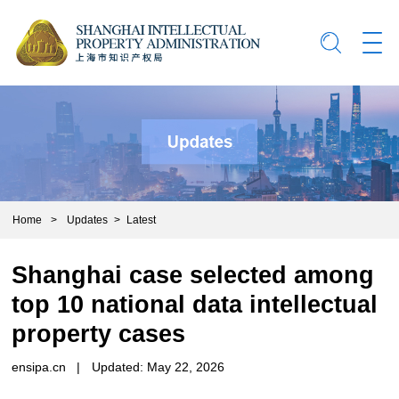
Home
>
Updates
>
Latest
Shanghai case selected among
top 10 national data intellectual
property cases
ensipa.cn
|
Updated: May 22, 2026