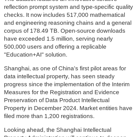
reflection prompt system and type-specific quality
checks. It now includes 517,000 mathematical
and engineering reasoning chains and a general
corpus of 178.49 TB. Open-source downloads
have exceeded 1.5 million, serving nearly
500,000 users and offering a replicable
"Education+AI" solution.
Shanghai, as one of China's first pilot areas for
data intellectual property, has seen steady
progress since the implementation of the Interim
Measures for the Registration and Evidence
Preservation of Data Product Intellectual
Property in December 2024. Market entities have
filed more than 1,200 registrations.
Looking ahead, the Shanghai Intellectual