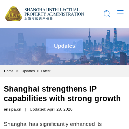
Home
>
Updates
>
Latest
Shanghai strengthens IP
capabilities with strong growth
ensipa.cn
|
Updated: April 29, 2026
Shanghai has significantly enhanced its