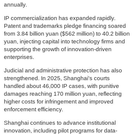
annually.
IP commercialization has expanded rapidly.
Patent and trademarks pledge financing soared
from 3.84 billion yuan ($562 million) to 40.2 billion
yuan, injecting capital into technology firms and
supporting the growth of innovation-driven
enterprises.
Judicial and administrative protection has also
strengthened. In 2025, Shanghai's courts
handled about 46,000 IP cases, with punitive
damages reaching 170 million yuan, reflecting
higher costs for infringement and improved
enforcement efficiency.
Shanghai continues to advance institutional
innovation, including pilot programs for data-