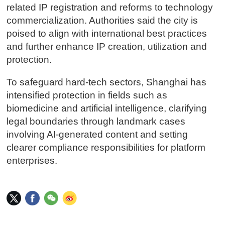
related IP registration and reforms to technology
commercialization. Authorities said the city is
poised to align with international best practices
and further enhance IP creation, utilization and
protection.
To safeguard hard-tech sectors, Shanghai has
intensified protection in fields such as
biomedicine and artificial intelligence, clarifying
legal boundaries through landmark cases
involving AI-generated content and setting
clearer compliance responsibilities for platform
enterprises.