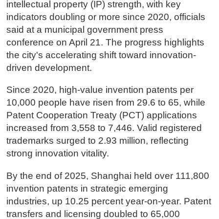
intellectual property (IP) strength, with key
indicators doubling or more since 2020, officials
said at a municipal government press
conference on April 21. The progress highlights
the city's accelerating shift toward innovation-
driven development.
Since 2020, high-value invention patents per
10,000 people have risen from 29.6 to 65, while
Patent Cooperation Treaty (PCT) applications
increased from 3,558 to 7,446. Valid registered
trademarks surged to 2.93 million, reflecting
strong innovation vitality.
By the end of 2025, Shanghai held over 111,800
invention patents in strategic emerging
industries, up 10.25 percent year-on-year. Patent
transfers and licensing doubled to 65,000