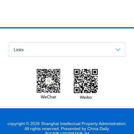
Links
WeChat
Weibo
copyright ©
2026 Shanghai Intellectual Property Administration.
All rights reserved. Presented by China Daily.
京ICP备13028878号-94