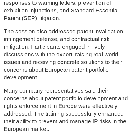
responses to warning letters, prevention of
exhibition injunctions, and Standard Essential
Patent (SEP) litigation.
The session also addressed patent invalidation,
infringement defense, and contractual risk
mitigation. Participants engaged in lively
discussions with the expert, raising real-world
issues and receiving concrete solutions to their
concerns about European patent portfolio
development.
Many company representatives said their
concerns about patent portfolio development and
rights enforcement in Europe were effectively
addressed. The training successfully enhanced
their ability to prevent and manage IP risks in the
European market.