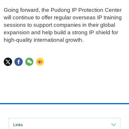
Going forward, the Pudong IP Protection Center
will continue to offer regular overseas IP training
sessions to support companies in their global
expansion and help build a strong IP shield for
high-quality international growth.
Links