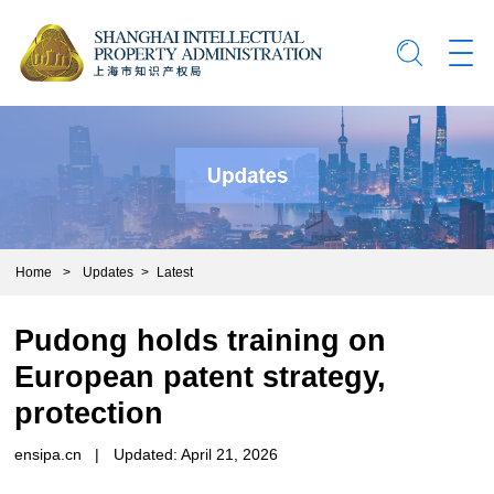
Home
>
Updates
>
Latest
Pudong holds training on
European patent strategy,
protection
ensipa.cn
|
Updated: April 21, 2026