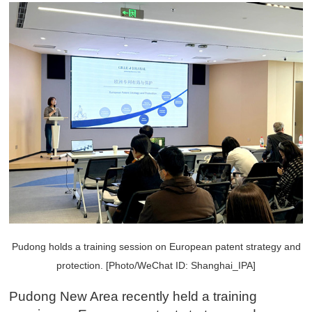
Pudong holds a training session on European patent strategy and
protection. [Photo/WeChat ID: Shanghai_IPA]
Pudong New Area recently held a training