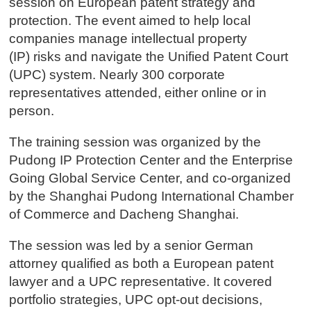
session on European patent strategy and
protection. The event aimed to help local
companies manage intellectual property
(IP) risks and navigate the Unified Patent Court
(UPC) system. Nearly 300 corporate
representatives attended, either online or in
person.
The training session was organized by the
Pudong IP Protection Center and the Enterprise
Going Global Service Center, and co-organized
by the Shanghai Pudong International Chamber
of Commerce and Dacheng Shanghai.
The session was led by a senior German
attorney qualified as both a European patent
lawyer and a UPC representative. It covered
portfolio strategies, UPC opt-out decisions,