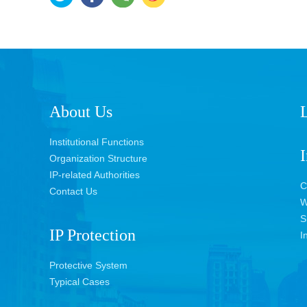
About Us
L
Institutional Functions
I
Organization Structure
IP-related Authorities
C
Contact Us
W
S
IP Protection
I
Protective System
Typical Cases