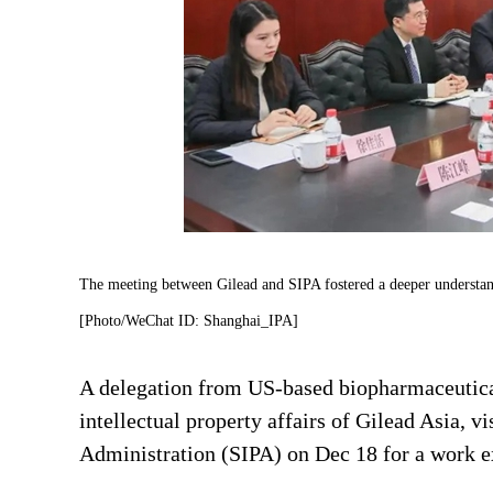
The meeting between Gilead and SIPA fostered a deeper understandi
[Photo/WeChat ID: Shanghai_IPA]
A delegation from US-based biopharmaceutica
intellectual property affairs of Gilead Asia, v
Administration (SIPA) on Dec 18 for a work 