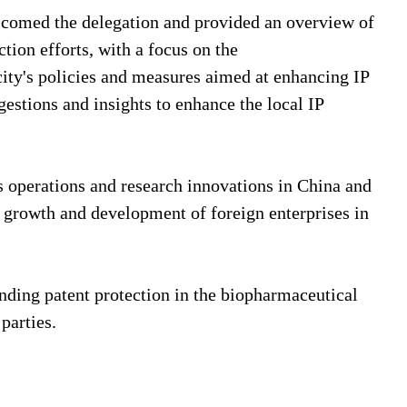
lcomed the delegation and provided an overview of
tion efforts, with a focus on the
city's policies and measures aimed at enhancing IP
estions and insights to enhance the local IP
s operations and research innovations in China and
he growth and development of foreign enterprises in
unding patent protection in the biopharmaceutical
 parties.