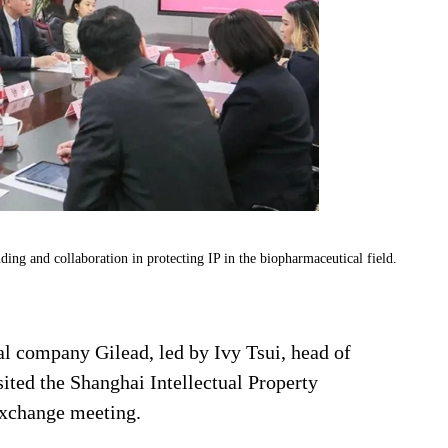
ng and collaboration in protecting IP in the biopharmaceutical field.
l company Gilead, led by Ivy Tsui, head of
isited the Shanghai Intellectual Property
exchange meeting.