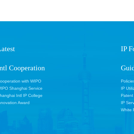
atest
IP 
ntl Cooperation
Guid
ooperation with WIPO
Policie
IPO Shanghai Service
IP Util
hanghai Intl IP College
Patent
nnovation Award
IP Ser
White 