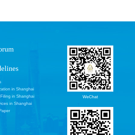
Forum
elines
s
ization in Shanghai
 Filing in Shanghai
WeChat
vices in Shanghai
Paper