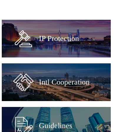
IP Protection
Intl Cooperation
Guidelines