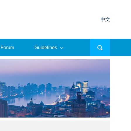
中文
 Forum
Guidelines