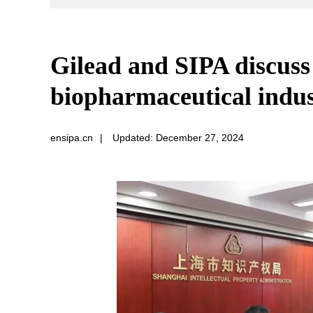
Gilead and SIPA discuss 
biopharmaceutical indu
ensipa.cn
|
Updated: December 27, 2024