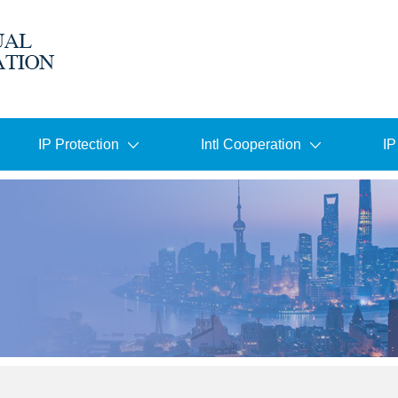
IP Protection
Intl Cooperation
IP