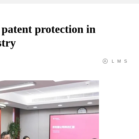
patent protection in
stry
L
M
S