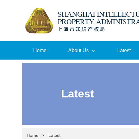
Home
About Us
Latest
Latest
Home
>
Latest