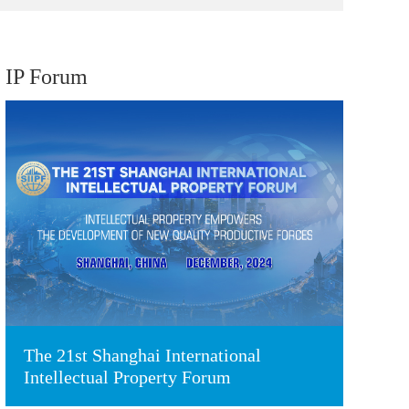
IP Forum
The 21st Shanghai International
Intellectual Property Forum