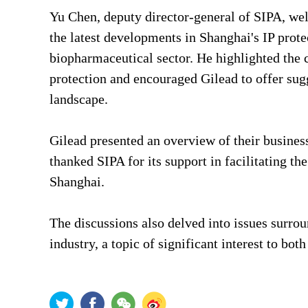
Yu Chen, deputy director-general of SIPA, we
the latest developments in Shanghai's IP protec
biopharmaceutical sector. He highlighted the 
protection and encouraged Gilead to offer sugg
landscape.
Gilead presented an overview of their busines
thanked SIPA for its support in facilitating t
Shanghai.
The discussions also delved into issues surro
industry, a topic of significant interest to both