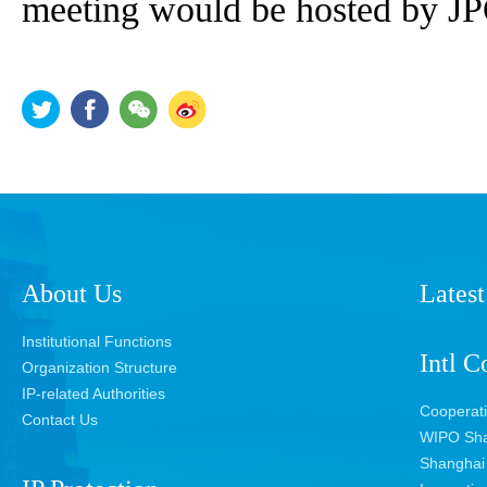
meeting would be hosted by J
About Us
Latest
Institutional Functions
Intl C
Organization Structure
IP-related Authorities
Cooperat
Contact Us
WIPO Sha
Shanghai 