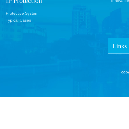
IP Protection
Innovatio
Protective System
Typical Cases
Links
cop