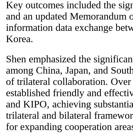
Key outcomes included the sig
and an updated Memorandum of
information data exchange bet
Korea.
Shen emphasized the significan
among China, Japan, and South 
of trilateral collaboration. Ove
established friendly and effect
and KIPO, achieving substantial
trilateral and bilateral framew
for expanding cooperation area