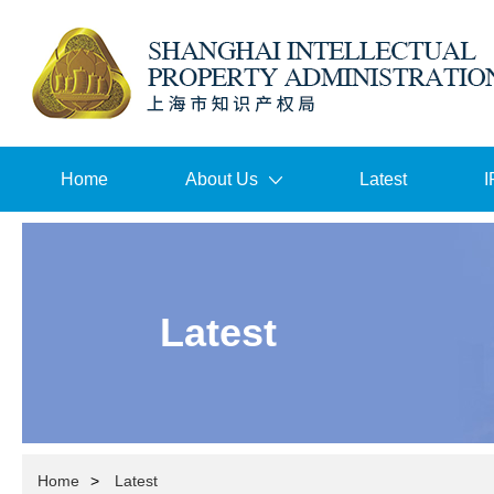
Home
About Us
Latest
I
Latest
Home
>
Latest