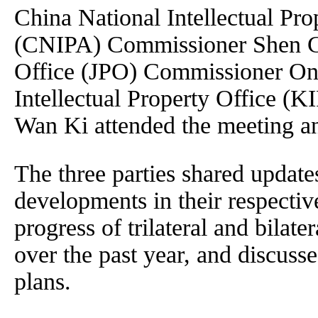
China National Intellectual Pro
(CNIPA) Commissioner Shen C
Office (JPO) Commissioner On
Intellectual Property Office 
Wan Ki attended the meeting an
The three parties shared updates
developments in their respectiv
progress of trilateral and bilate
over the past year, and discusse
plans.