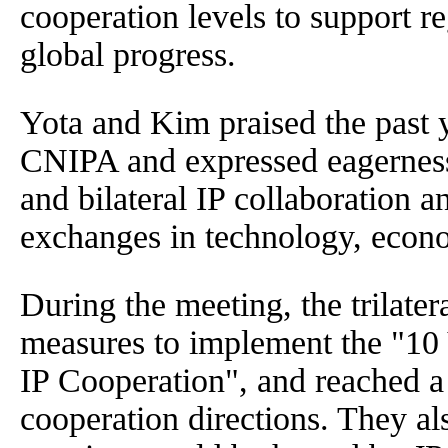
cooperation levels to support r
global progress.
Yota and Kim praised the past 
CNIPA and expressed eagerness t
and bilateral IP collaboration 
exchanges in technology, econo
During the meeting, the trilate
measures to implement the "10 Y
IP Cooperation", and reached a
cooperation directions. They al