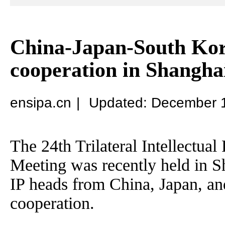
China-Japan-South Kore
cooperation in Shangha
ensipa.cn
|
Updated: December 
The 24th Trilateral Intellectua
Meeting was recently held in S
IP heads from China, Japan, an
cooperation.