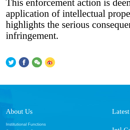
This enforcement action is deem
application of intellectual prop
highlights the serious consequ
infringement.
About Us
Latest
Institutional Functions