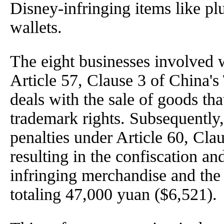
Disney-infringing items like pl
wallets.
The eight businesses involved 
Article 57, Clause 3 of China
deals with the sale of goods tha
trademark rights. Subsequently,
penalties under Article 60, Cla
resulting in the confiscation an
infringing merchandise and the 
totaling 47,000 yuan ($6,521).