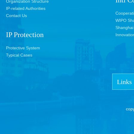
Intl C
Organization Structure
IP-related Authorities
Cooperat
Contact Us
WIPO Sha
Shanghai 
IP Protection
Innovatio
Protective System
Typical Cases
Links
cop