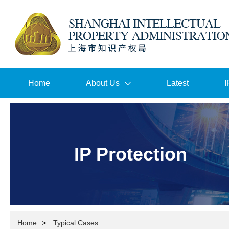
Home
About Us
Latest
I
IP Protection
Home
>
Typical Cases