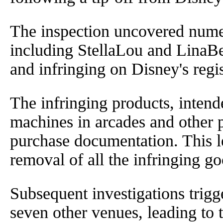
The inspection uncovered nume
including StellaLou and LinaBel
and infringing on Disney's regi
The infringing products, intend
machines in arcades and other p
purchase documentation. This l
removal of all the infringing g
Subsequent investigations trigge
seven other venues, leading to 