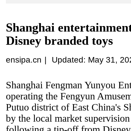
Shanghai entertainment
Disney branded toys
ensipa.cn
|
Updated: May 31, 20
Shanghai Fengman Yunyou Ent
operating the Fengyun Amuseme
Putuo district of East China's 
by the local market supervisio
following a tip-off from Disney