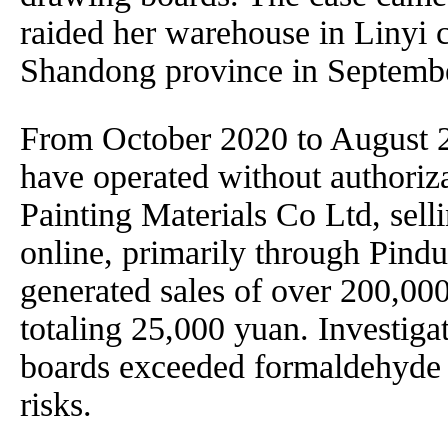
raided her warehouse in Linyi c
Shandong province in Septemb
From October 2020 to August 
have operated without authori
Painting Materials Co Ltd, sell
online, primarily through Pin
generated sales of over 200,000
totaling 25,000 yuan. Investigat
boards exceeded formaldehyde s
risks.