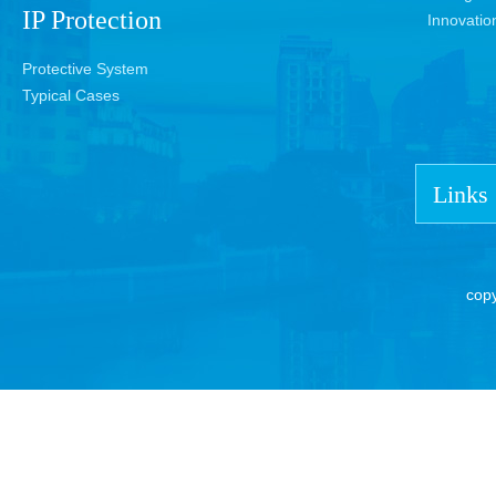
IP Protection
Innovatio
Protective System
Typical Cases
Links
cop