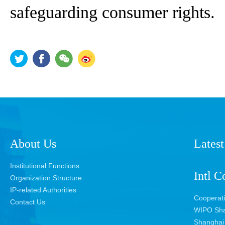
safeguarding consumer rights.
About Us
Latest
Institutional Functions
Intl C
Organization Structure
IP-related Authorities
Cooperat
Contact Us
WIPO Sha
Shanghai 