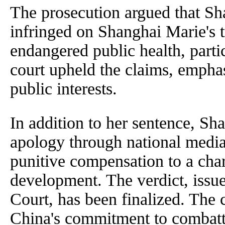
The prosecution argued that Sha
infringed on Shanghai Marie's 
endangered public health, parti
court upheld the claims, emphas
public interests.
In addition to her sentence, Sh
apology through national media 
punitive compensation to a chari
development. The verdict, issue
Court, has been finalized. The c
China's commitment to combatt