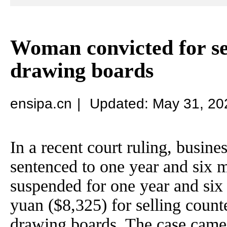
Woman convicted for sel
drawing boards
ensipa.cn
|
Updated: May 31, 20
In a recent court ruling, busi
sentenced to one year and six m
suspended for one year and six
yuan ($8,325) for selling count
drawing boards. The case came 