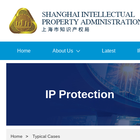
Home
About Us
Latest
I
IP Protection
Home
>
Typical Cases