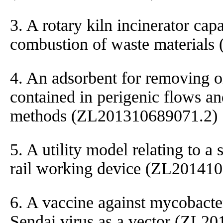
3. A rotary kiln incinerator cap
combustion of waste material
4. An adsorbent for removing 
contained in perigenic flows an
methods (ZL201310689071.2)
5. A utility model relating to a 
rail working device (ZL20141
6. A vaccine against mycobacte
Sendai virus as a vector (ZL2