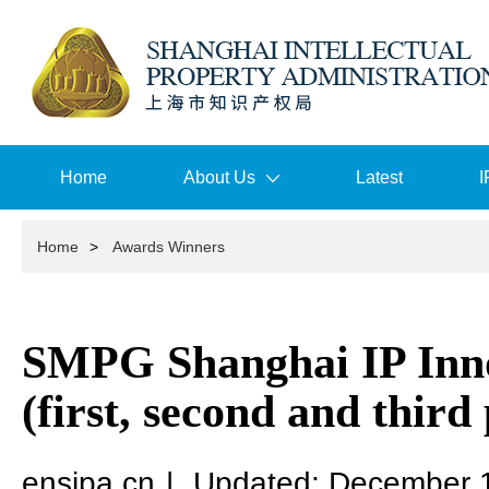
Home
About Us
Latest
I
Home
>
Awards Winners
SMPG Shanghai IP Inn
(first, second and third 
ensipa.cn
|
Updated: December 