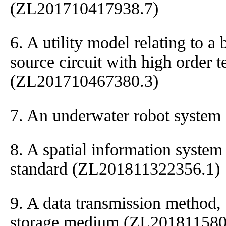
(ZL201710417938.7)
6. A utility model relating to a
source circuit with high order
(ZL201710467380.3)
7. An underwater robot syste
8. A spatial information syst
standard (ZL201811322356.1)
9. A data transmission method,
storage medium (ZL201811580