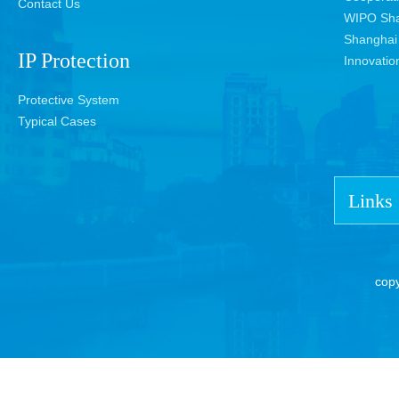
Contact Us
WIPO Sha
Shanghai 
IP Protection
Innovatio
Protective System
Typical Cases
Links
cop