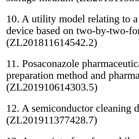
10. A utility model relating to 
device based on two-by-two-for
(ZL201811614542.2)
11. Posaconazole pharmaceutic
preparation method and pharmac
(ZL201910614303.5)
12. A semiconductor cleaning 
(ZL201911377428.7)