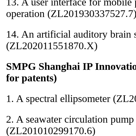
13. A user interface for mobile
operation (ZL201930337527.7
14. An artificial auditory brain
(ZL202011551870.X)
SMPG Shanghai IP Innovation
for patents)
1. A spectral ellipsometer (Z
2. A seawater circulation pump
(ZL201010299170.6)