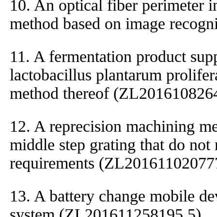
10. An optical fiber perimeter 
method based on image recogn
11. A fermentation product sup
lactobacillus plantarum prolifer
method thereof (ZL201610826
12. A reprecision machining met
middle step grating that do not
requirements (ZL20161102077
13. A battery change mobile de
system (ZL201611258195.5)