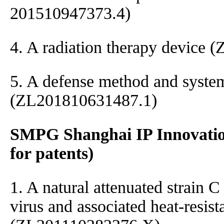
201510947373.4)
4. A radiation therapy device
5. A defense method and syste
(ZL201810631487.1)
SMPG Shanghai IP Innovatio
for patents)
1. A natural attenuated strain 
virus and associated heat-resis