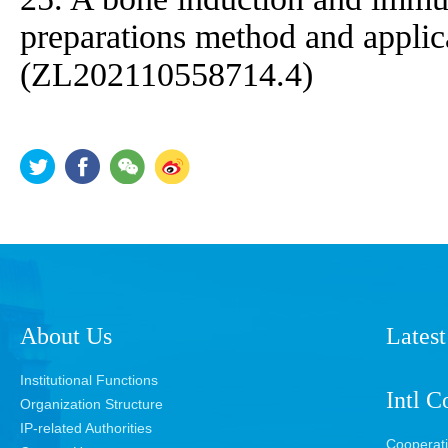
preparations method and applica
(ZL202110558714.4)
About Us
Latest
Institutional Functions
Intl C
Organization Structure
IP-related Authorities
Cooperat