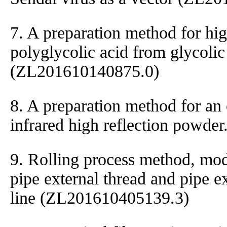
7. A preparation method for hi
polyglycolic acid from glycolic
(ZL201610140875.0)
8. A preparation method for an 
infrared high reflection powd
9. Rolling process method, mod
pipe external thread and pipe e
line (ZL201610405139.3)