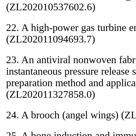
(ZL202010537602.6)
22. A high-power gas turbine e
(ZL202011094693.7)
23. An antiviral nonwoven fabr
instantaneous pressure release 
preparation method and applica
(ZL202011327858.0)
24. A brooch (angel wings) (
25. A bone induction and immun