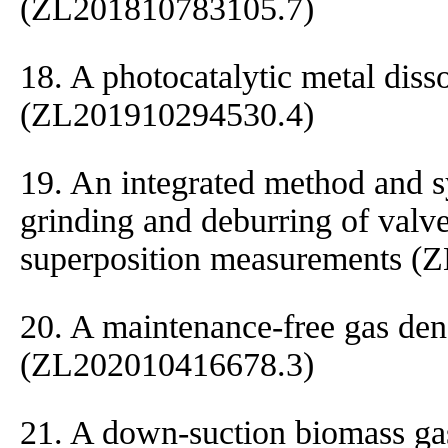
(ZL201810783105.7)
18. A photocatalytic metal diss
(ZL201910294530.4)
19. An integrated method and 
grinding and deburring of valv
superposition measurements (
20. A maintenance-free gas dens
(ZL202010416678.3)
21. A down-suction biomass gas