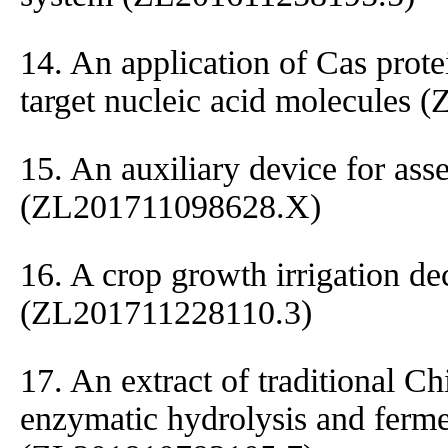
14. An application of Cas protei
target nucleic acid molecules
15. An auxiliary device for ass
(ZL201711098628.X)
16. A crop growth irrigation de
(ZL201711228110.3)
17. An extract of traditional C
enzymatic hydrolysis and ferme