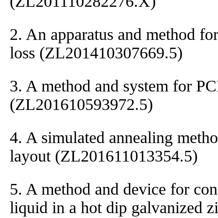
(ZL201110282276.X)
2. An apparatus and method for
loss (ZL201410307669.5)
3. A method and system for P
(ZL201610593972.5)
4. A simulated annealing meth
layout (ZL201611013354.5)
5. A method and device for cont
liquid in a hot dip galvanized z