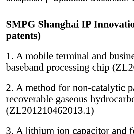
SMPG Shanghai IP Innovation
patents)
1. A mobile terminal and busin
baseband processing chip (ZL
2. A method for non-catalytic pa
recoverable gaseous hydrocarb
(ZL201210462013.1)
3. A lithium ion capacitor and