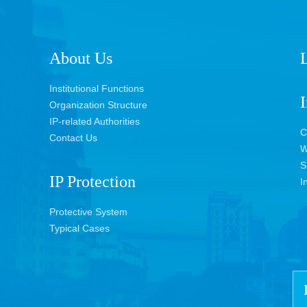
About Us
L
Institutional Functions
I
Organization Structure
IP-related Authorities
C
Contact Us
W
S
IP Protection
I
Protective System
Typical Cases