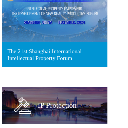
The 21st Shanghai International
Intellectual Property Forum
IP Protection