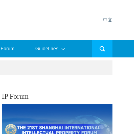
中文
 Forum
Guidelines
IP Forum