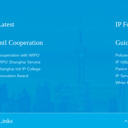
atest
IP 
ntl Cooperation
Guid
ooperation with WIPO
Policie
IPO Shanghai Service
IP Util
hanghai Intl IP College
Patent
nnovation Award
IP Ser
White 
Links