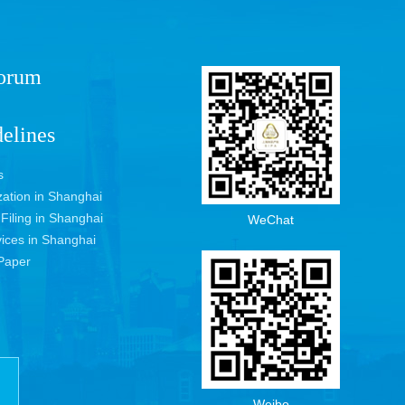
Forum
elines
s
ization in Shanghai
 Filing in Shanghai
WeChat
vices in Shanghai
Paper
Weibo