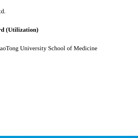
td.
(Utilization)
iaoTong University School of Medicine