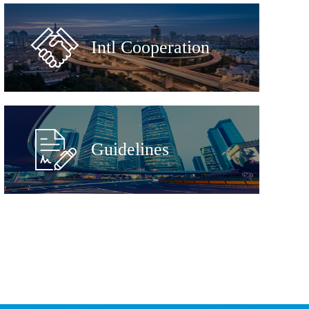
Intl Cooperation
Guidelines