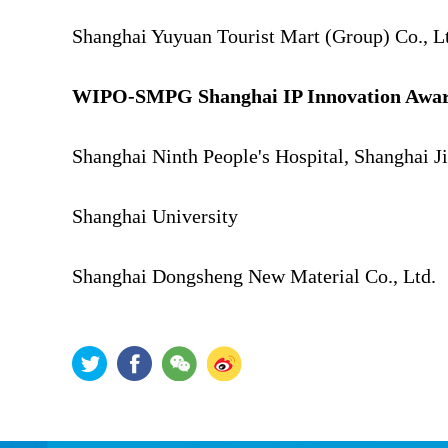
Shanghai Yuyuan Tourist Mart (Group) Co., L
WIPO-SMPG Shanghai IP Innovation Award 
Shanghai Ninth People's Hospital, Shanghai J
Shanghai University
Shanghai Dongsheng New Material Co., Ltd.