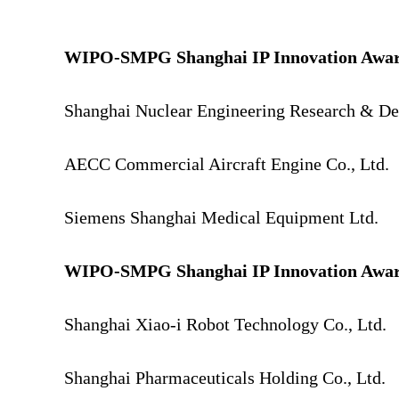
WIPO-SMPG Shanghai IP Innovation Awar
Shanghai Nuclear Engineering Research & Desi
AECC Commercial Aircraft Engine Co., Ltd.
Siemens Shanghai Medical Equipment Ltd.
WIPO-SMPG Shanghai IP Innovation Award
Shanghai Xiao-i Robot Technology Co., Ltd.
Shanghai Pharmaceuticals Holding Co., Ltd.