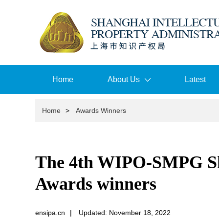
Home
About Us
Latest
Home
>
Awards Winners
The 4th WIPO-SMPG Sha
Awards winners
ensipa.cn
|
Updated: November 18, 2022