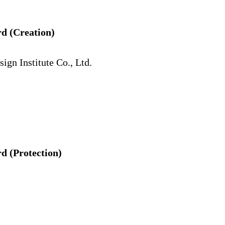
d (Creation)
gn Institute Co., Ltd.
 (Protection)