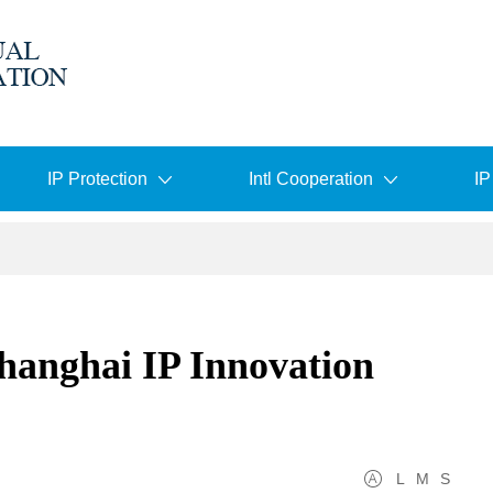
IP Protection
Intl Cooperation
IP
nghai IP Innovation
L
M
S