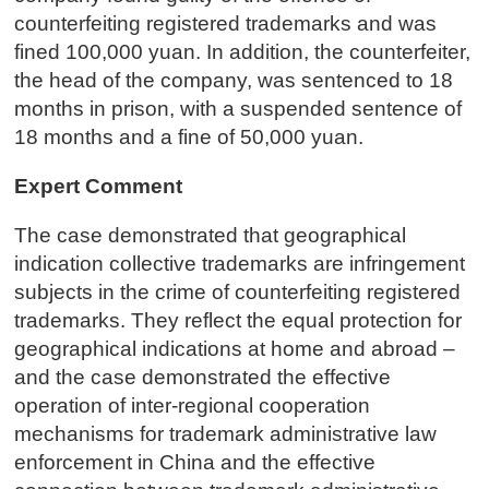
counterfeiting registered trademarks and was
fined 100,000 yuan. In addition, the counterfeiter,
the head of the company, was sentenced to 18
months in prison, with a suspended sentence of
18 months and a fine of 50,000 yuan.
Expert Comment
The case demonstrated that geographical
indication collective trademarks are infringement
subjects in the crime of counterfeiting registered
trademarks. They reflect the equal protection for
geographical indications at home and abroad –
and the case demonstrated the effective
operation of inter-regional cooperation
mechanisms for trademark administrative law
enforcement in China and the effective