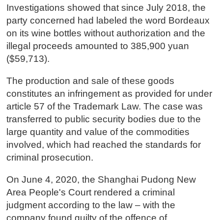
Investigations showed that since July 2018, the
party concerned had labeled the word Bordeaux
on its wine bottles without authorization and the
illegal proceeds amounted to 385,900 yuan
($59,713).
The production and sale of these goods
constitutes an infringement as provided for under
article 57 of the Trademark Law. The case was
transferred to public security bodies due to the
large quantity and value of the commodities
involved, which had reached the standards for
criminal prosecution.
On June 4, 2020, the Shanghai Pudong New
Area People's Court rendered a criminal
judgment according to the law – with the
company found guilty of the offence of