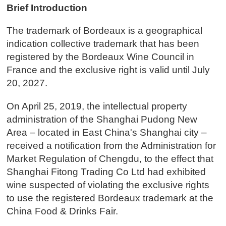
Brief Introduction
The trademark of Bordeaux is a geographical
indication collective trademark that has been
registered by the Bordeaux Wine Council in
France and the exclusive right is valid until July
20, 2027.
On April 25, 2019, the intellectual property
administration of the Shanghai Pudong New
Area – located in East China's Shanghai city –
received a notification from the Administration for
Market Regulation of Chengdu, to the effect that
Shanghai Fitong Trading Co Ltd had exhibited
wine suspected of violating the exclusive rights
to use the registered Bordeaux trademark at the
China Food & Drinks Fair.