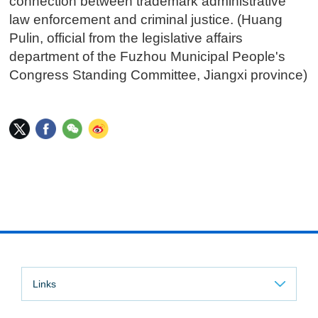
connection between trademark administrative
law enforcement and criminal justice. (Huang
Pulin, official from the legislative affairs
department of the Fuzhou Municipal People's
Congress Standing Committee, Jiangxi province)
Links