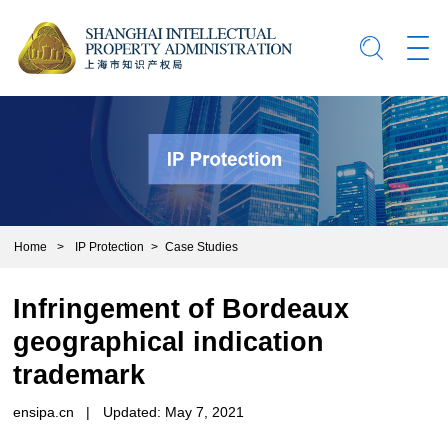
Home
>
IP Protection
>
Case Studies
Infringement of Bordeaux
geographical indication
trademark
ensipa.cn
|
Updated: May 7, 2021