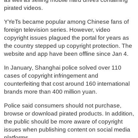
pirated videos.
YYeTs became popular among Chinese fans of
foreign television series. However, video
copyright issues plagued the portal for years as
the country stepped up copyright protection. The
website and app have been offline since Jan 4.
In January, Shanghai police solved over 110
cases of copyright infringement and
counterfeiting that cost around 160 international
brands more than 400 million yuan.
Police said consumers should not purchase,
browse or download pirated products. In addition,
the public should be more aware of copyright
issues when publishing content on social media
platforms.