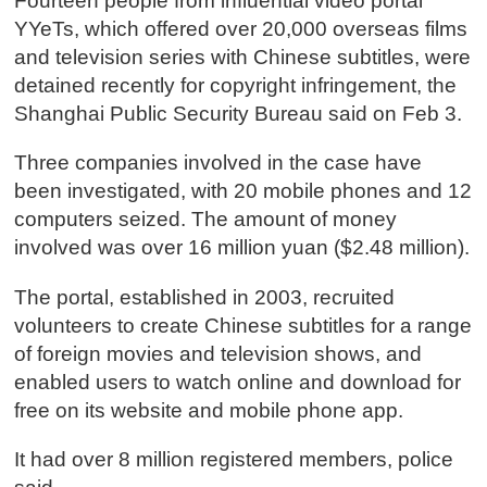
Fourteen people from influential video portal
YYeTs, which offered over 20,000 overseas films
and television series with Chinese subtitles, were
detained recently for copyright infringement, the
Shanghai Public Security Bureau said on Feb 3.
Three companies involved in the case have
been investigated, with 20 mobile phones and 12
computers seized. The amount of money
involved was over 16 million yuan ($2.48 million).
The portal, established in 2003, recruited
volunteers to create Chinese subtitles for a range
of foreign movies and television shows, and
enabled users to watch online and download for
free on its website and mobile phone app.
It had over 8 million registered members, police