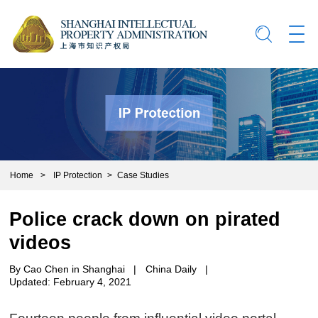
Home
>
IP Protection
>
Case Studies
Police crack down on pirated
videos
By Cao Chen in Shanghai
|
China Daily
|
Updated: February 4, 2021