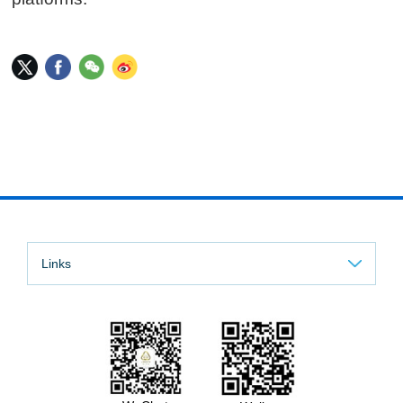
Links