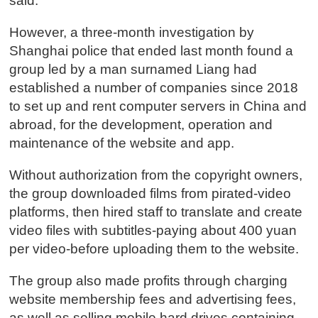
said.
However, a three-month investigation by
Shanghai police that ended last month found a
group led by a man surnamed Liang had
established a number of companies since 2018
to set up and rent computer servers in China and
abroad, for the development, operation and
maintenance of the website and app.
Without authorization from the copyright owners,
the group downloaded films from pirated-video
platforms, then hired staff to translate and create
video files with subtitles-paying about 400 yuan
per video-before uploading them to the website.
The group also made profits through charging
website membership fees and advertising fees,
as well as selling mobile hard drives containing