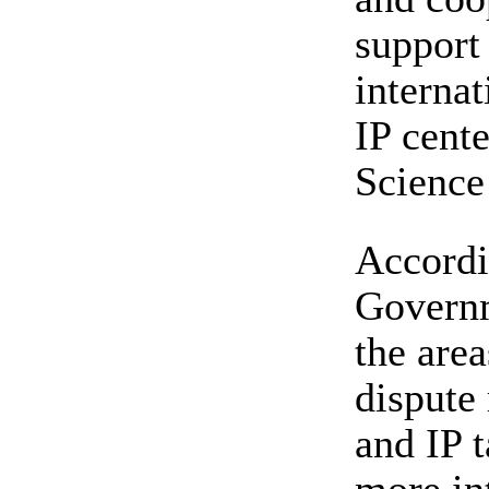
support 
internat
IP cente
Science
Accordi
Governm
the area
dispute 
and IP t