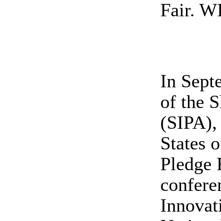
Fair. WI
In Sept
of the 
(SIPA),
States 
Pledge 
conferen
Innovat