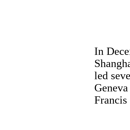
In Dece
Shangha
led sev
Geneva 
Francis