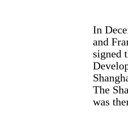
In Dece
and Fra
signed 
Develop
Shangha
The Sha
was then