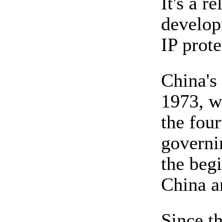
It's a r
developm
IP prote
China's
1973, w
the fou
governi
the beg
China 
Since t