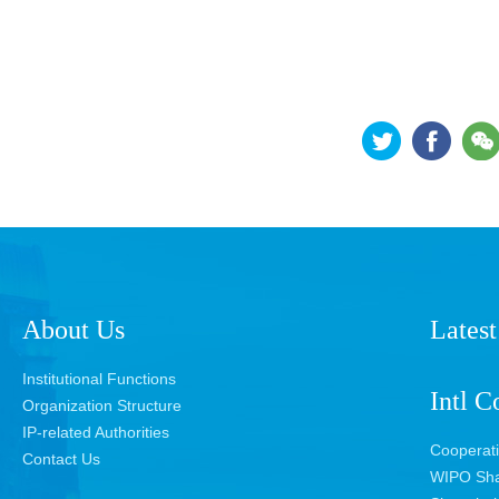
About Us
Latest
Institutional Functions
Intl C
Organization Structure
IP-related Authorities
Cooperat
Contact Us
WIPO Sha