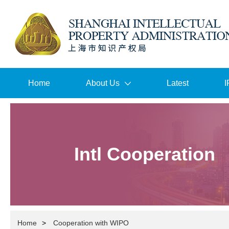
Home
About Us
Latest
I
Intl Cooperation
Home
>
Cooperation with WIPO