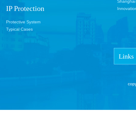
Shanghai 
IP Protection
Innovatio
Protective System
Typical Cases
Links
cop