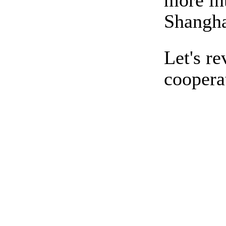
more int
Shangha
Let's r
coopera