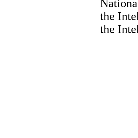
Nationa
the Int
the Inte