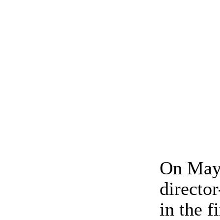
On May 
directo
in the 