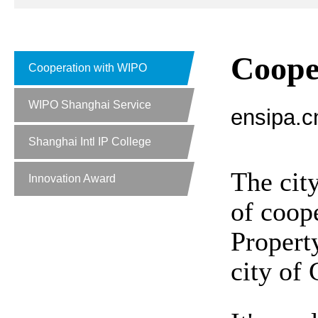
Coope
Cooperation with WIPO
WIPO Shanghai Service
ensipa.c
Shanghai Intl IP College
The cit
Innovation Award
of coop
Propert
city of