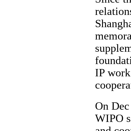
relatio
Shangh
memoran
supplem
foundat
IP work
coopera
On Dec 
WIPO si
and coo