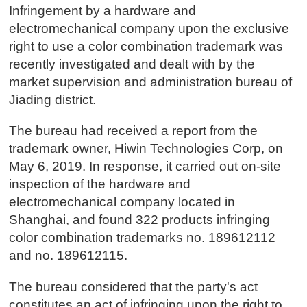
Infringement by a hardware and
electromechanical company upon the exclusive
right to use a color combination trademark was
recently investigated and dealt with by the
market supervision and administration bureau of
Jiading district.
The bureau had received a report from the
trademark owner, Hiwin Technologies Corp, on
May 6, 2019. In response, it carried out on-site
inspection of the hardware and
electromechanical company located in
Shanghai, and found 322 products infringing
color combination trademarks no. 189612112
and no. 189612115.
The bureau considered that the party's act
constitutes an act of infringing upon the right to