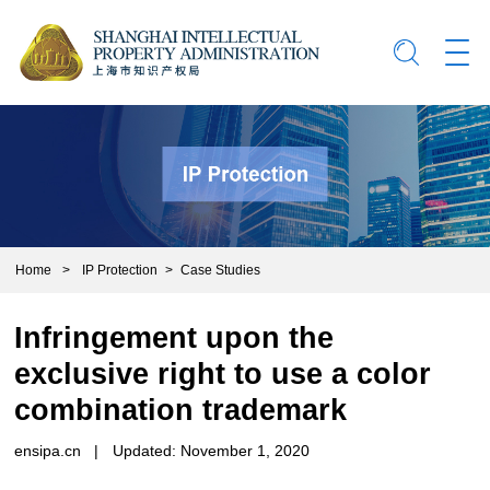
Home
>
IP Protection
>
Case Studies
Infringement upon the
exclusive right to use a color
combination trademark
ensipa.cn
|
Updated: November 1, 2020