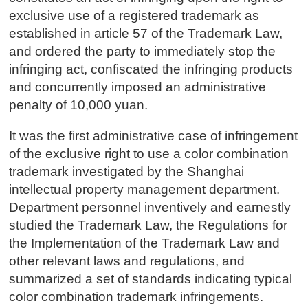
exclusive use of a registered trademark as
established in article 57 of the Trademark Law,
and ordered the party to immediately stop the
infringing act, confiscated the infringing products
and concurrently imposed an administrative
penalty of 10,000 yuan.
It was the first administrative case of infringement
of the exclusive right to use a color combination
trademark investigated by the Shanghai
intellectual property management department.
Department personnel inventively and earnestly
studied the Trademark Law, the Regulations for
the Implementation of the Trademark Law and
other relevant laws and regulations, and
summarized a set of standards indicating typical
color combination trademark infringements.