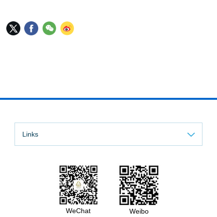
Links
WeChat
Weibo